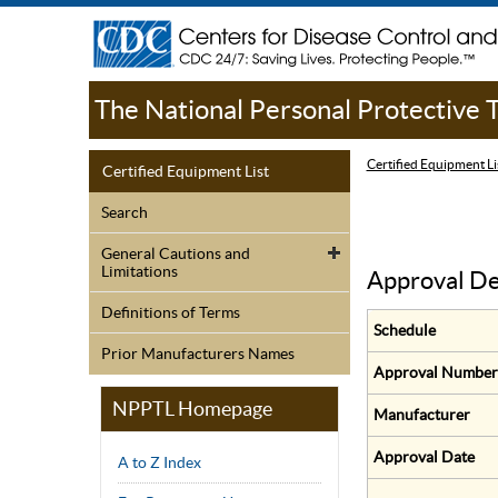
The National Personal Protective
Certified Equipment Li
Certified Equipment List
Search
General Cautions and
Limitations
Approval De
Definitions of Terms
Schedule
Prior Manufacturers Names
Approval Number
NPPTL Homepage
Manufacturer
Approval Date
A to Z Index