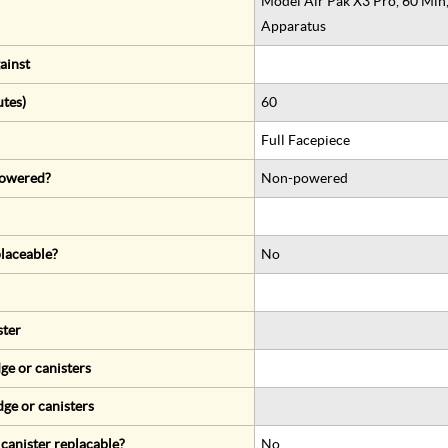
Model Air Pak X3 Pro, 60 Min
Apparatus
ainst
utes)
60
Full Facepiece
 powered?
Non-powered
eplaceable?
No
ster
ge or canisters
dge or canisters
r canister replacable?
No