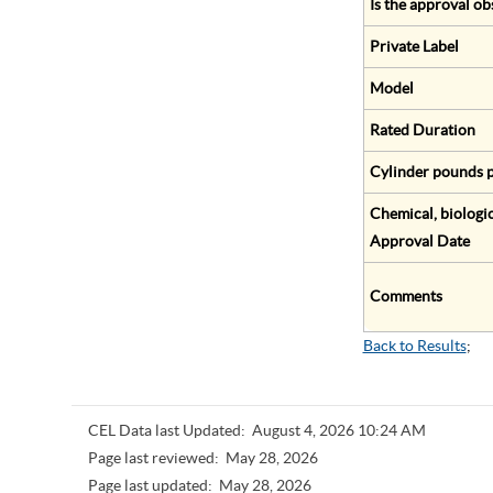
Is the approval ob
Private Label
Model
Rated Duration
Cylinder pounds p
Chemical, biologic
Approval Date
Comments
Back to Results
;
CEL Data last Updated:
August 4, 2026 10:24 AM
Page last reviewed:
May 28, 2026
Page last updated:
May 28, 2026