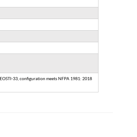
, EOSTI-33, configuration meets NFPA 1981: 2018