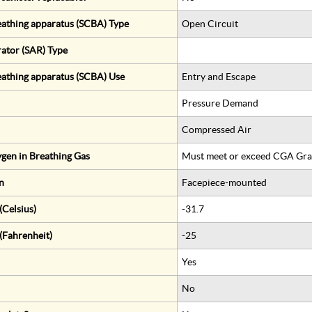
eathing apparatus (SCBA) Type
Open Circuit
rator (SAR) Type
eathing apparatus (SCBA) Use
Entry and Escape
Pressure Demand
Compressed Air
gen in Breathing Gas
Must meet or exceed CGA Gra
n
Facepiece-mounted
Celsius)
-31.7
(Fahrenheit)
-25
Yes
No