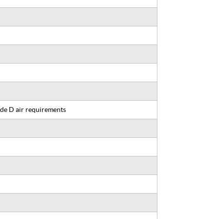
de D air requirements