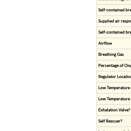
Self-contained br
Supplied air respi
Self-contained br
Airflow
Breathing Gas
Percentage of Oxy
Regulator Locatio
Low Temperature (
Low Temperature 
Exhalation Valve?
Self Rescuer?