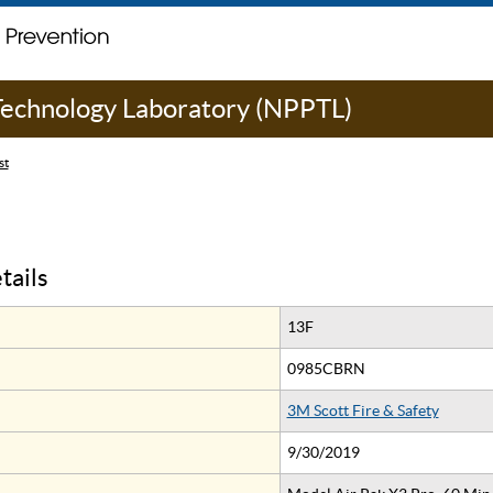
 Technology Laboratory (NPPTL)
st
tails
13F
0985CBRN
3M Scott Fire & Safety
9/30/2019