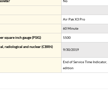
solete?
No
Air Pak X3 Pro
60 Minute
er square inch gauge (PSIG)
5500
al, radiological and nuclear (CBRN)
9/30/2019
End of Service Time Indicator
edition