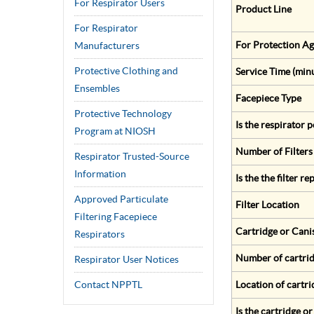
For Respirator Users
Product Line
For Respirator
For Protection Ag
Manufacturers
Protective Clothing and
Service Time (min
Ensembles
Facepiece Type
Protective Technology
Is the respirator
Program at NIOSH
Number of Filters
Respirator Trusted-Source
Information
Is the the filter r
Approved Particulate
Filter Location
Filtering Facepiece
Cartridge or Cani
Respirators
Number of cartrid
Respirator User Notices
Contact NPPTL
Location of cartri
Is the cartridge o