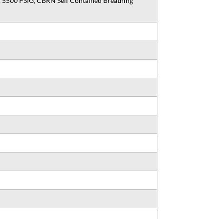
, 5500 PSIG, CBRN Self Contained Breathing