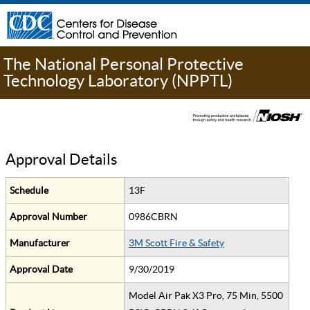
The National Personal Protective
Technology Laboratory (NPPTL)
Approval Details
Schedule
13F
Approval Number
0986CBRN
Manufacturer
3M Scott Fire & Safety
Approval Date
9/30/2019
Model Air Pak X3 Pro, 75 Min, 5500