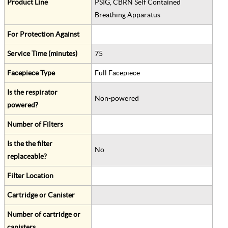
Product Line
PSIG, CBRN Self Contained
Breathing Apparatus
For Protection Against
Service Time (minutes)
75
Facepiece Type
Full Facepiece
Is the respirator
Non-powered
powered?
Number of Filters
Is the the filter
No
replaceable?
Filter Location
Cartridge or Canister
Number of cartridge or
canisters