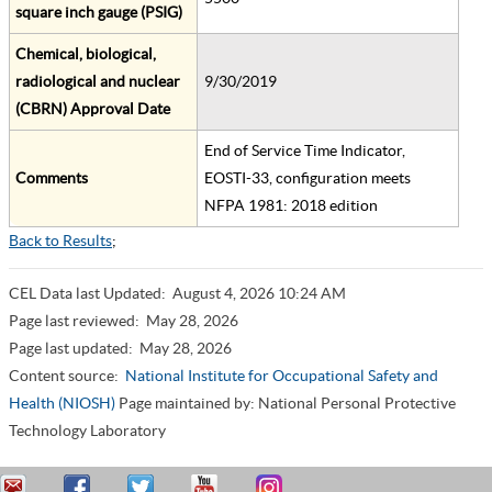
square inch gauge (PSIG)
Chemical, biological,
radiological and nuclear
9/30/2019
(CBRN) Approval Date
End of Service Time Indicator,
Comments
EOSTI-33, configuration meets
NFPA 1981: 2018 edition
Back to Results
;
CEL Data last Updated:
August 4, 2026 10:24 AM
Page last reviewed:
May 28, 2026
Page last updated:
May 28, 2026
Content source:
National Institute for Occupational Safety and
Health (NIOSH)
Page maintained by: National Personal Protective
Technology Laboratory