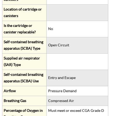
Location of cartridge or
canisters
Is the cartridge or
No
canister replacable?
Self-contained breathing
Open Circuit
apparatus (SCBA) Type
Supplied air respirator
(SAR) Type
Self-contained breathing
Entry and Escape
apparatus (SCBA) Use
Airflow
Pressure Demand
Breathing Gas
Compressed Air
Percentage of Oxygen in
Must meet or exceed CGA Grade D