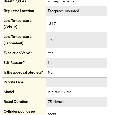
Breathing Gas
air requirements
Regulator Location
Facepiece-mounted
Low Temperature
-31.7
(Celsius)
Low Temperature
-25
(Fahrenheit)
Exhalation Valve?
Yes
Self Rescuer?
No
Is the approval obsolete?
No
Private Label
Model
Air Pak X3 Pro
Rated Duration
75 Minute
Cylinder pounds per
5500