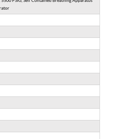
, 5500 PSIG, Self Contained Breathing Apparatus
rator