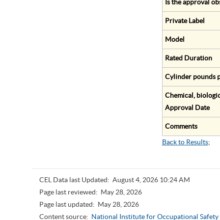
Is the approval ob
Private Label
Model
Rated Duration
Cylinder pounds p
Chemical, biologic
Approval Date
Comments
Back to Results
;
CEL Data last Updated:
August 4, 2026 10:24 AM
Page last reviewed:
May 28, 2026
Page last updated:
May 28, 2026
Content source:
National Institute for Occupational Safet