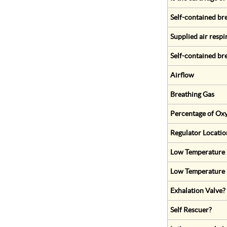
Self-contained br
Supplied air respi
Self-contained br
Airflow
Breathing Gas
Percentage of Oxy
Regulator Locatio
Low Temperature (
Low Temperature 
Exhalation Valve?
Self Rescuer?