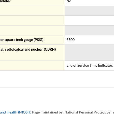
solete?
No
er square inch gauge (PSIG)
5500
al, radiological and nuclear (CBRN)
End of Service Time Indicator
y and Health (NIOSH)
Page maintained by: National Personal Protective 