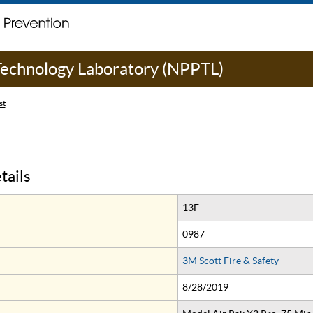
 Technology Laboratory (NPPTL)
st
tails
13F
0987
3M Scott Fire & Safety
8/28/2019