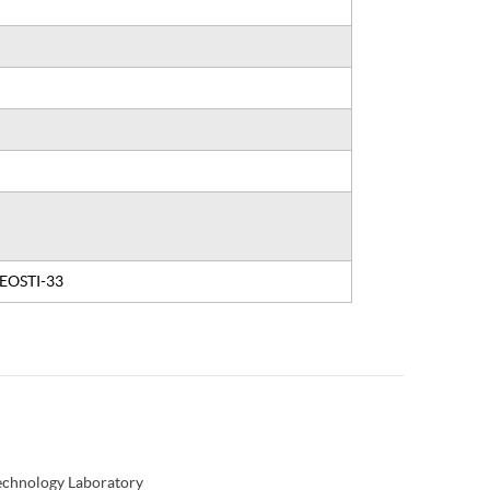
, EOSTI-33
Technology Laboratory