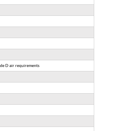
de D air requirements