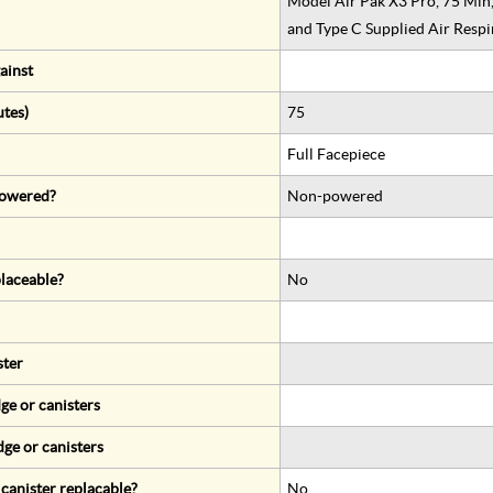
Model Air Pak X3 Pro, 75 Min
and Type C Supplied Air Respi
ainst
utes)
75
Full Facepiece
 powered?
Non-powered
eplaceable?
No
ster
ge or canisters
dge or canisters
r canister replacable?
No