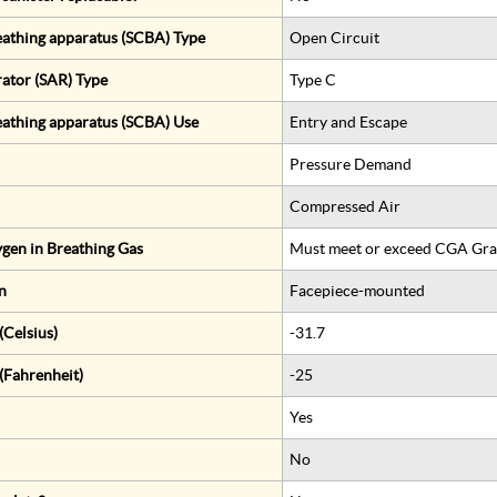
eathing apparatus (SCBA) Type
Open Circuit
rator (SAR) Type
Type C
eathing apparatus (SCBA) Use
Entry and Escape
Pressure Demand
Compressed Air
gen in Breathing Gas
Must meet or exceed CGA Gra
n
Facepiece-mounted
Celsius)
-31.7
(Fahrenheit)
-25
Yes
No