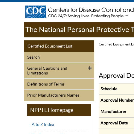
The National Personal Protective
Certified Equipment Li
Certified Equipment List
Search
General Cautions and
Limitations
Approval De
Definitions of Terms
Schedule
Prior Manufacturers Names
Approval Number
NPPTL Homepage
Manufacturer
Approval Date
A to Z Index