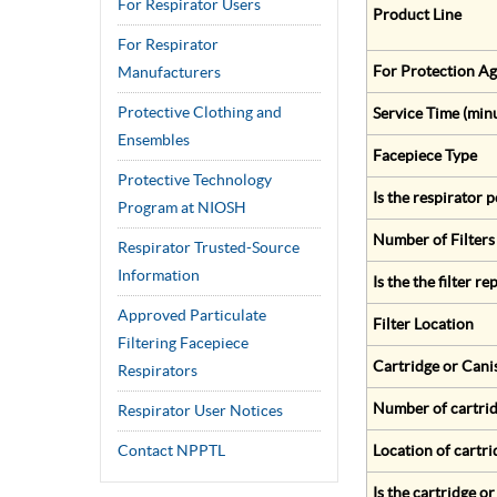
For Respirator Users
Product Line
For Respirator
For Protection Ag
Manufacturers
Protective Clothing and
Service Time (min
Ensembles
Facepiece Type
Protective Technology
Is the respirator
Program at NIOSH
Number of Filters
Respirator Trusted-Source
Information
Is the the filter r
Approved Particulate
Filter Location
Filtering Facepiece
Cartridge or Cani
Respirators
Number of cartrid
Respirator User Notices
Contact NPPTL
Location of cartri
Is the cartridge o