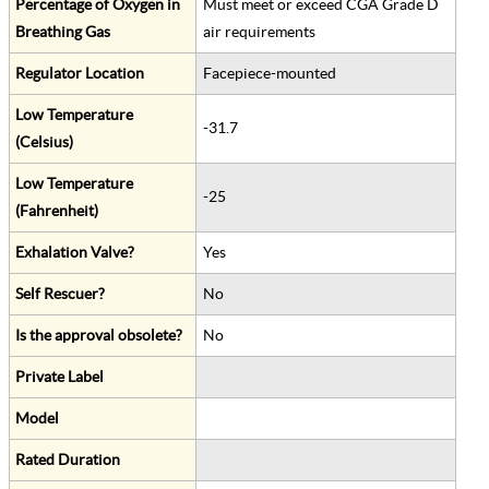
Percentage of Oxygen in
Must meet or exceed CGA Grade D
Breathing Gas
air requirements
Regulator Location
Facepiece-mounted
Low Temperature
-31.7
(Celsius)
Low Temperature
-25
(Fahrenheit)
Exhalation Valve?
Yes
Self Rescuer?
No
Is the approval obsolete?
No
Private Label
Model
Rated Duration