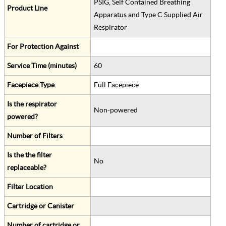
PSIG, Self Contained Breathing
Product Line
Apparatus and Type C Supplied Air
Respirator
For Protection Against
Service Time (minutes)
60
Facepiece Type
Full Facepiece
Is the respirator
Non-powered
powered?
Number of Filters
Is the the filter
No
replaceable?
Filter Location
Cartridge or Canister
Number of cartridge or