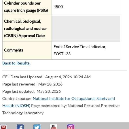
Cylinder pounds per
4500
square inch gauge (PSIG)
Chemical, biological,
radiological and nuclear
(CBRN) Approval Date
End of Service Time Indicator,
Comments
EOSTI-33
Back to Results
;
CEL Data last Updated:
August 4, 2026 10:24 AM
Page last reviewed:
May 28, 2026
Page last updated:
May 28, 2026
Content source:
National Institute for Occupational Safety and
Health (NIOSH)
Page maintained by: National Personal Protective
Technology Laboratory