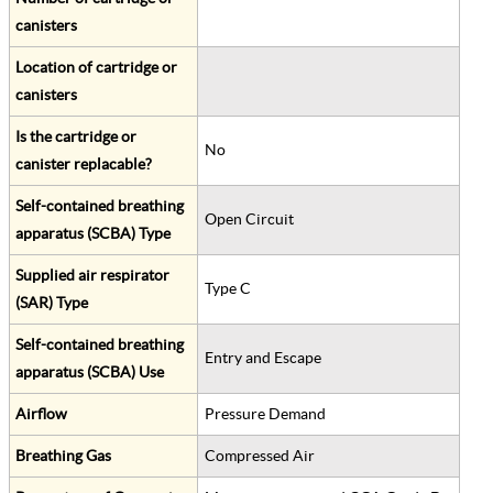
canisters
Location of cartridge or
canisters
Is the cartridge or
No
canister replacable?
Self-contained breathing
Open Circuit
apparatus (SCBA) Type
Supplied air respirator
Type C
(SAR) Type
Self-contained breathing
Entry and Escape
apparatus (SCBA) Use
Airflow
Pressure Demand
Breathing Gas
Compressed Air