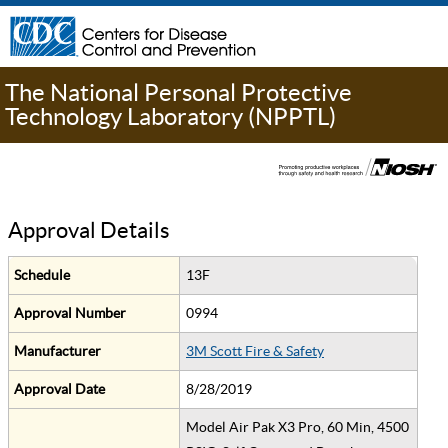
The National Personal Protective
Technology Laboratory (NPPTL)
Approval Details
Schedule
13F
Approval Number
0994
Manufacturer
3M Scott Fire & Safety
Approval Date
8/28/2019
Model Air Pak X3 Pro, 60 Min, 4500