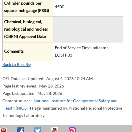
Cylinder pounds per
4500
square inch gauge (PSIG)
Chemical, biological,
radiological and nuclear
(CBRN) Approval Date
End of Service Time Indicator,
Comments
EOSTI-33
Back to Results
;
CEL Data last Updated:
August 4, 2026 10:24 AM
Page last reviewed:
May 28, 2026
Page last updated:
May 28, 2026
Content source:
National Institute for Occupational Safety and
Health (NIOSH)
Page maintained by: National Personal Protective
Technology Laboratory