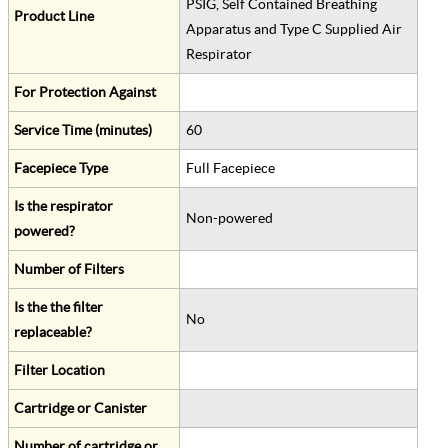
PSIG, Self Contained Breathing
Product Line
Apparatus and Type C Supplied Air
Respirator
For Protection Against
Service Time (minutes)
60
Facepiece Type
Full Facepiece
Is the respirator
Non-powered
powered?
Number of Filters
Is the the filter
No
replaceable?
Filter Location
Cartridge or Canister
Number of cartridge or