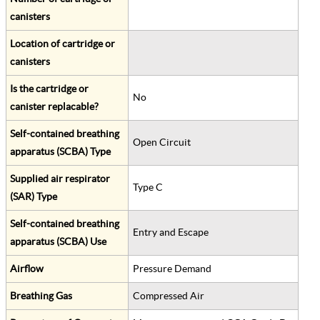
canisters
Location of cartridge or
canisters
Is the cartridge or
No
canister replacable?
Self-contained breathing
Open Circuit
apparatus (SCBA) Type
Supplied air respirator
Type C
(SAR) Type
Self-contained breathing
Entry and Escape
apparatus (SCBA) Use
Airflow
Pressure Demand
Breathing Gas
Compressed Air