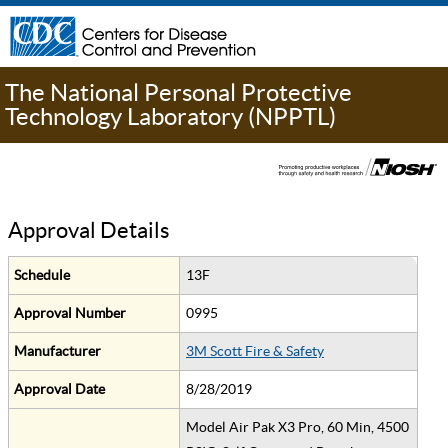
The National Personal Protective
Technology Laboratory (NPPTL)
Approval Details
Schedule
13F
Approval Number
0995
Manufacturer
3M Scott Fire & Safety
Approval Date
8/28/2019
Model Air Pak X3 Pro, 60 Min, 4500