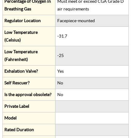
Percentage of Oxygen in
Must meet or exceed CGA Grade D
Breathing Gas
air requirements
Regulator Location
Facepiece-mounted
Low Temperature
-31.7
(Celsius)
Low Temperature
-25
(Fahrenheit)
Exhalation Valve?
Yes
Self Rescuer?
No
Is the approval obsolete?
No
Private Label
Model
Rated Duration