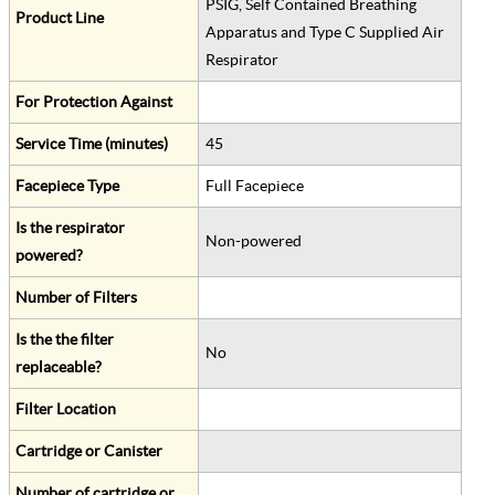
PSIG, Self Contained Breathing
Product Line
Apparatus and Type C Supplied Air
Respirator
For Protection Against
Service Time (minutes)
45
Facepiece Type
Full Facepiece
Is the respirator
Non-powered
powered?
Number of Filters
Is the the filter
No
replaceable?
Filter Location
Cartridge or Canister
Number of cartridge or