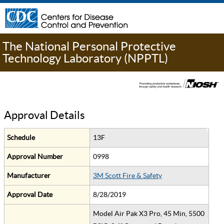
The National Personal Protective
Technology Laboratory (NPPTL)
Approval Details
Schedule
13F
Approval Number
0998
Manufacturer
3M Scott Fire & Safety
Approval Date
8/28/2019
Model Air Pak X3 Pro, 45 Min, 5500