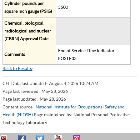
Cylinder pounds per
5500
square inch gauge (PSIG)
Chemical, biological,
radiological and nuclear
(CBRN) Approval Date
End of Service Time Indicator,
Comments
EOSTI-33
Back to Results
;
CEL Data last Updated:
August 4, 2026 10:24 AM
Page last reviewed:
May 28, 2026
Page last updated:
May 28, 2026
Content source:
National Institute for Occupational Safety and
Health (NIOSH)
Page maintained by: National Personal Protective
Technology Laboratory