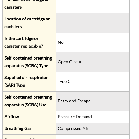
canisters
Location of cartridge or
canisters
Is the cartridge or
No
canister replacable?
Self-contained breathing
Open Circuit
apparatus (SCBA) Type
Supplied air respirator
Type C
(SAR) Type
Self-contained breathing
Entry and Escape
apparatus (SCBA) Use
Airflow
Pressure Demand
Breathing Gas
Compressed Air