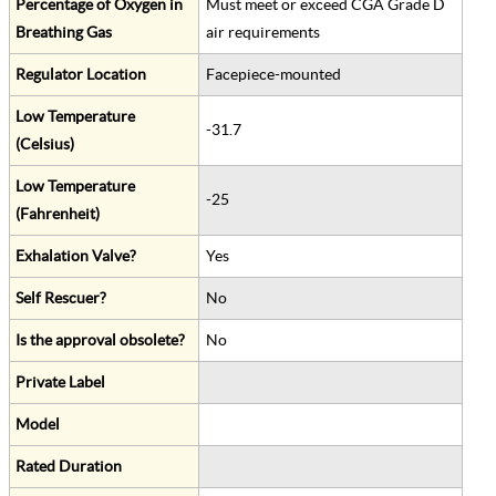
Percentage of Oxygen in
Must meet or exceed CGA Grade D
Breathing Gas
air requirements
Regulator Location
Facepiece-mounted
Low Temperature
-31.7
(Celsius)
Low Temperature
-25
(Fahrenheit)
Exhalation Valve?
Yes
Self Rescuer?
No
Is the approval obsolete?
No
Private Label
Model
Rated Duration