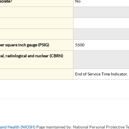
solete?
No
er square inch gauge (PSIG)
5500
al, radiological and nuclear (CBRN)
End of Service Time Indicator
y and Health (NIOSH)
Page maintained by: National Personal Protective 