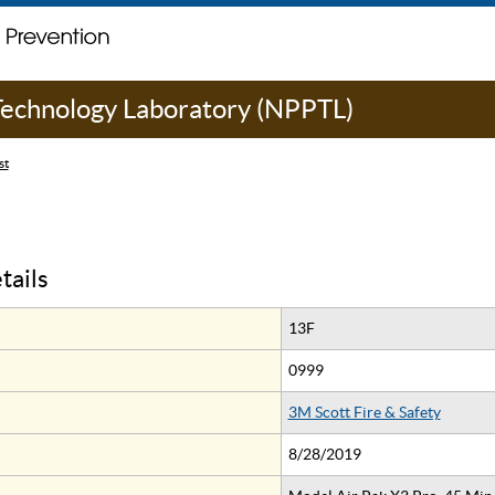
 Technology Laboratory (NPPTL)
st
tails
13F
0999
3M Scott Fire & Safety
8/28/2019