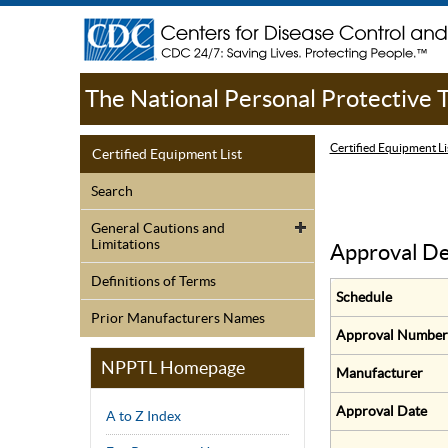
The National Personal Protective
Certified Equipment Li
Certified Equipment List
Search
General Cautions and
Limitations
Approval De
Definitions of Terms
Schedule
Prior Manufacturers Names
Approval Number
NPPTL Homepage
Manufacturer
Approval Date
A to Z Index