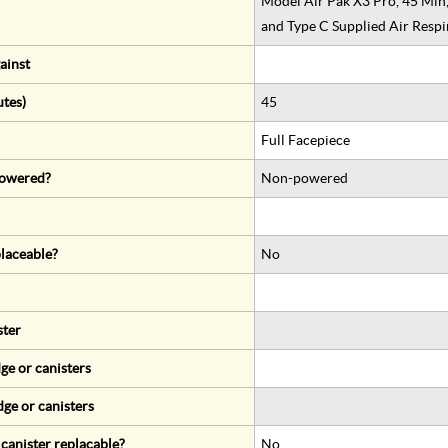
Model Air Pak X3 Pro, 45 Min
and Type C Supplied Air Respi
ainst
utes)
45
Full Facepiece
 powered?
Non-powered
eplaceable?
No
ster
ge or canisters
dge or canisters
r canister replacable?
No