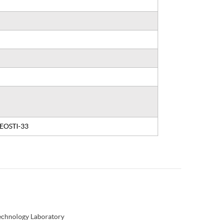
, EOSTI-33
Technology Laboratory