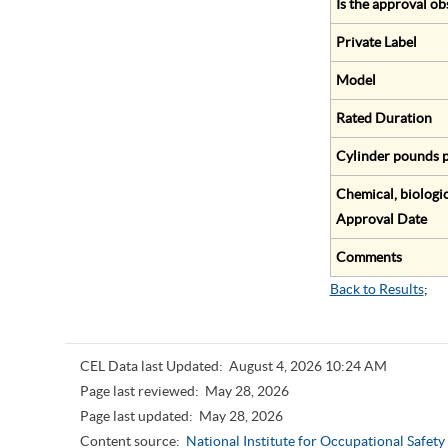
Is the approval ob
Private Label
Model
Rated Duration
Cylinder pounds p
Chemical, biologic
Approval Date
Comments
Back to Results
;
CEL Data last Updated:
August 4, 2026 10:24 AM
Page last reviewed:
May 28, 2026
Page last updated:
May 28, 2026
Content source:
National Institute for Occupational Safet