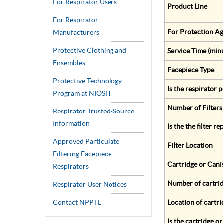
For Respirator Users
Product Line
For Respirator
For Protection Ag
Manufacturers
Protective Clothing and
Service Time (min
Ensembles
Facepiece Type
Protective Technology
Is the respirator
Program at NIOSH
Number of Filters
Respirator Trusted-Source
Information
Is the the filter r
Approved Particulate
Filter Location
Filtering Facepiece
Cartridge or Cani
Respirators
Number of cartrid
Respirator User Notices
Contact NPPTL
Location of cartri
Is the cartridge o