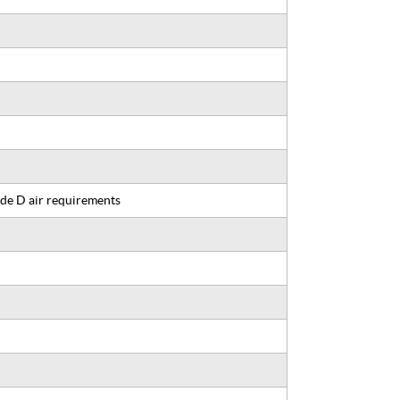
de D air requirements