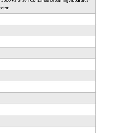
, 5500 PSIG, Self Contained Breathing Apparatus
rator