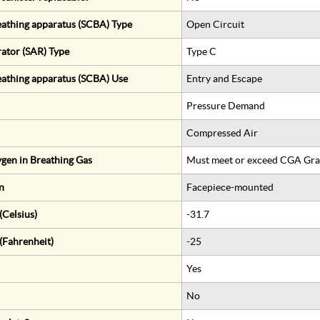
eathing apparatus (SCBA) Type
Open Circuit
rator (SAR) Type
Type C
eathing apparatus (SCBA) Use
Entry and Escape
Pressure Demand
Compressed Air
gen in Breathing Gas
Must meet or exceed CGA Gra
n
Facepiece-mounted
Celsius)
-31.7
(Fahrenheit)
-25
Yes
No