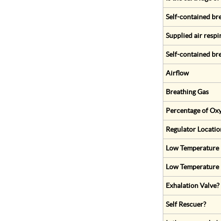
Self-contained br
Supplied air respi
Self-contained br
Airflow
Breathing Gas
Percentage of Oxy
Regulator Locatio
Low Temperature (
Low Temperature 
Exhalation Valve?
Self Rescuer?