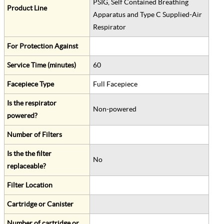
PSIG, Self Contained Breathing
Product Line
Apparatus and Type C Supplied-Air
Respirator
For Protection Against
Service Time (minutes)
60
Facepiece Type
Full Facepiece
Is the respirator
Non-powered
powered?
Number of Filters
Is the the filter
No
replaceable?
Filter Location
Cartridge or Canister
Number of cartridge or