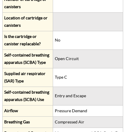
canisters
Location of cartridge or
canisters
Is the cartridge or
No
canister replacable?
Self-contained breathing
Open Circuit
apparatus (SCBA) Type
Supplied air respirator
Type C
(SAR) Type
Self-contained breathing
Entry and Escape
apparatus (SCBA) Use
Airflow
Pressure Demand
Breathing Gas
Compressed Air