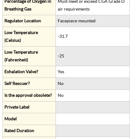
Percentage of Oxygen in
Must meet or exceed CGA Grade D
Breathing Gas
air requirements
Regulator Location
Facepiece-mounted
Low Temperature
-31.7
(Celsius)
Low Temperature
-25
(Fahrenheit)
Exhalation Valve?
Yes
Self Rescuer?
No
Is the approval obsolete?
No
Private Label
Model
Rated Duration