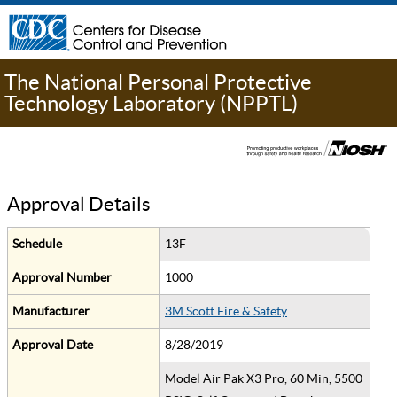
The National Personal Protective
Technology Laboratory (NPPTL)
Approval Details
Schedule
13F
Approval Number
1000
Manufacturer
3M Scott Fire & Safety
Approval Date
8/28/2019
Model Air Pak X3 Pro, 60 Min, 5500