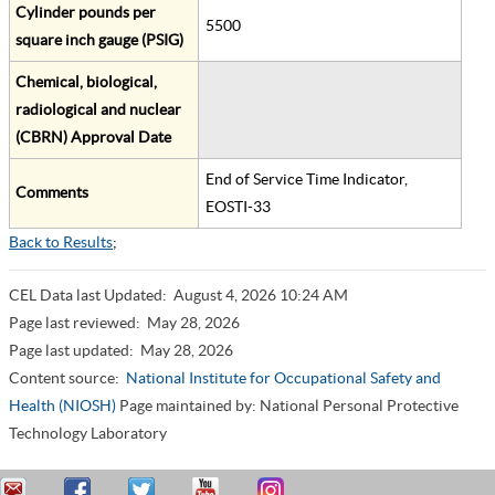
Cylinder pounds per
5500
square inch gauge (PSIG)
Chemical, biological,
radiological and nuclear
(CBRN) Approval Date
End of Service Time Indicator,
Comments
EOSTI-33
Back to Results
;
CEL Data last Updated:
August 4, 2026 10:24 AM
Page last reviewed:
May 28, 2026
Page last updated:
May 28, 2026
Content source:
National Institute for Occupational Safety and
Health (NIOSH)
Page maintained by: National Personal Protective
Technology Laboratory