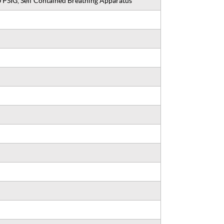
 PSIG, Self Contained Breathing Apparatus