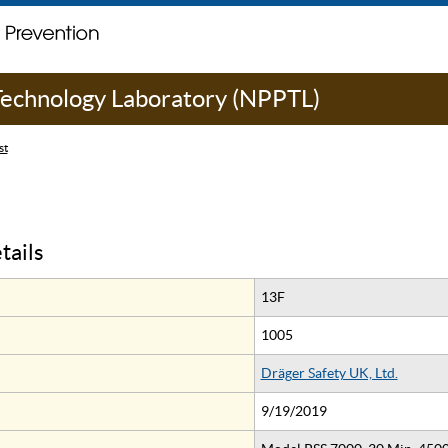
 Technology Laboratory (NPPTL)
st
tails
13F
1005
Dräger Safety UK, Ltd.
9/19/2019