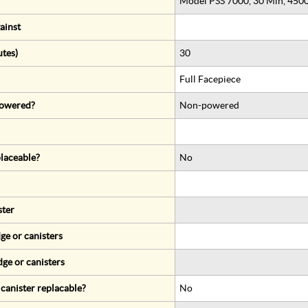
Model PSS 7000, 30 Min, 4500
ainst
utes)
30
Full Facepiece
 powered?
Non-powered
eplaceable?
No
ster
ge or canisters
dge or canisters
r canister replacable?
No