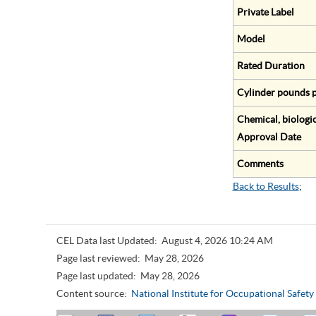
Private Label
Model
Rated Duration
Cylinder pounds p
Chemical, biologic
Approval Date
Comments
Back to Results
;
CEL Data last Updated:
August 4, 2026 10:24 AM
Page last reviewed:
May 28, 2026
Page last updated:
May 28, 2026
Content source:
National Institute for Occupational Safet