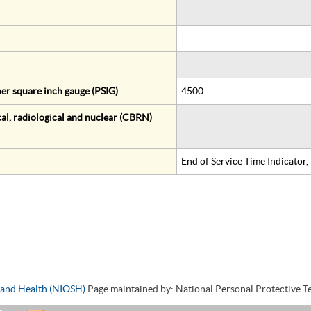
er square inch gauge (PSIG)
4500
al, radiological and nuclear (CBRN)
End of Service Time Indicator
y and Health (NIOSH)
Page maintained by: National Personal Protective 