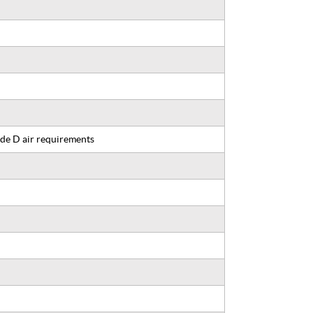
de D air requirements