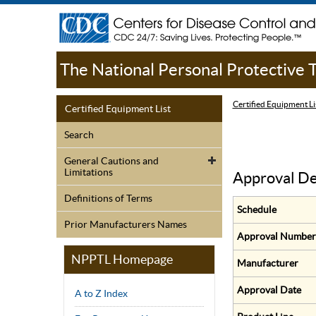
The National Personal Protective
Certified Equipment Li
Certified Equipment List
Search
General Cautions and
Limitations
Approval De
Definitions of Terms
Schedule
Prior Manufacturers Names
Approval Number
NPPTL Homepage
Manufacturer
Approval Date
A to Z Index