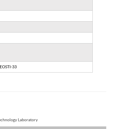
, EOSTI-33
Technology Laboratory