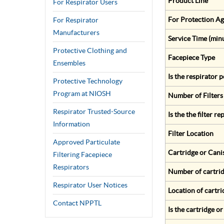
Product Line
For Respirator Users
For Protection Ag
For Respirator
Manufacturers
Service Time (min
Protective Clothing and
Facepiece Type
Ensembles
Is the respirator
Protective Technology
Program at NIOSH
Number of Filters
Respirator Trusted-Source
Is the the filter r
Information
Filter Location
Approved Particulate
Cartridge or Cani
Filtering Facepiece
Respirators
Number of cartrid
Respirator User Notices
Location of cartri
Contact NPPTL
Is the cartridge o