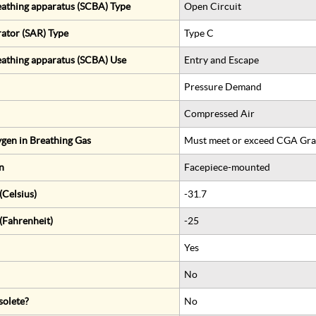
eathing apparatus (SCBA) Type
Open Circuit
rator (SAR) Type
Type C
eathing apparatus (SCBA) Use
Entry and Escape
Pressure Demand
Compressed Air
gen in Breathing Gas
Must meet or exceed CGA Gra
n
Facepiece-mounted
Celsius)
-31.7
(Fahrenheit)
-25
Yes
No
solete?
No