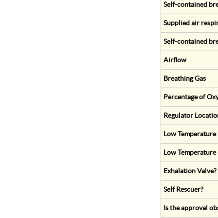
Self-contained br
Supplied air respi
Self-contained br
Airflow
Breathing Gas
Percentage of Oxy
Regulator Locatio
Low Temperature (
Low Temperature 
Exhalation Valve?
Self Rescuer?
Is the approval ob