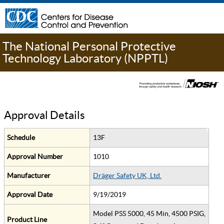
The National Personal Protective
Technology Laboratory (NPPTL)
Approval Details
Schedule
13F
Approval Number
1010
Manufacturer
Dräger Safety UK, Ltd.
Approval Date
9/19/2019
Model PSS 5000, 45 Min, 4500 PSIG,
Product Line