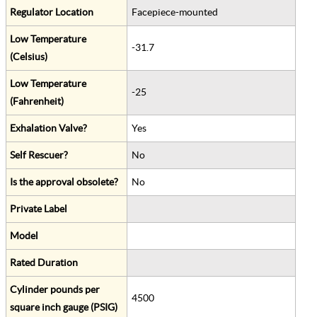
Regulator Location
Facepiece-mounted
Low Temperature
-31.7
(Celsius)
Low Temperature
-25
(Fahrenheit)
Exhalation Valve?
Yes
Self Rescuer?
No
Is the approval obsolete?
No
Private Label
Model
Rated Duration
Cylinder pounds per
4500
square inch gauge (PSIG)