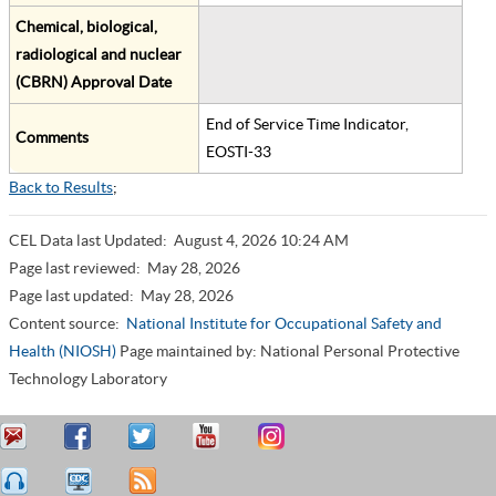
Chemical, biological,
radiological and nuclear
(CBRN) Approval Date
End of Service Time Indicator,
Comments
EOSTI-33
Back to Results
;
CEL Data last Updated:
August 4, 2026 10:24 AM
Page last reviewed:
May 28, 2026
Page last updated:
May 28, 2026
Content source:
National Institute for Occupational Safety and
Health (NIOSH)
Page maintained by: National Personal Protective
Technology Laboratory