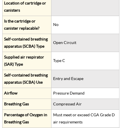
Location of cartridge or
canisters
Is the cartridge or
No
canister replacable?
Self-contained breathing
Open Circuit
apparatus (SCBA) Type
Supplied air respirator
Type C
(SAR) Type
Self-contained breathing
Entry and Escape
apparatus (SCBA) Use
Airflow
Pressure Demand
Breathing Gas
Compressed Air
Percentage of Oxygen in
Must meet or exceed CGA Grade D
Breathing Gas
air requirements