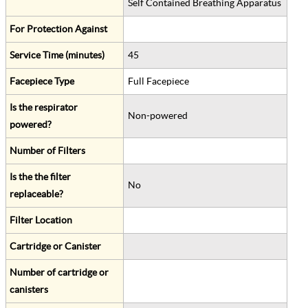
Self Contained Breathing Apparatus
For Protection Against
Service Time (minutes)
45
Facepiece Type
Full Facepiece
Is the respirator
Non-powered
powered?
Number of Filters
Is the the filter
No
replaceable?
Filter Location
Cartridge or Canister
Number of cartridge or
canisters