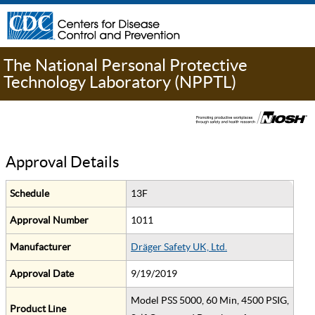
The National Personal Protective
Technology Laboratory (NPPTL)
Approval Details
Schedule
13F
Approval Number
1011
Manufacturer
Dräger Safety UK, Ltd.
Approval Date
9/19/2019
Model PSS 5000, 60 Min, 4500 PSIG,
Product Line