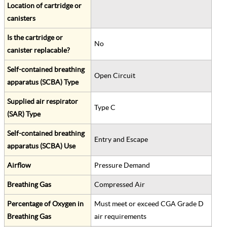
Location of cartridge or
canisters
Is the cartridge or
No
canister replacable?
Self-contained breathing
Open Circuit
apparatus (SCBA) Type
Supplied air respirator
Type C
(SAR) Type
Self-contained breathing
Entry and Escape
apparatus (SCBA) Use
Airflow
Pressure Demand
Breathing Gas
Compressed Air
Percentage of Oxygen in
Must meet or exceed CGA Grade D
Breathing Gas
air requirements