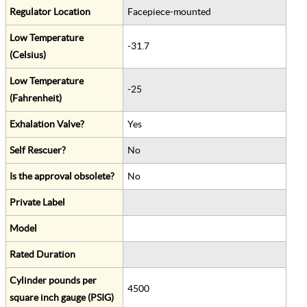
Regulator Location
Facepiece-mounted
Low Temperature
-31.7
(Celsius)
Low Temperature
-25
(Fahrenheit)
Exhalation Valve?
Yes
Self Rescuer?
No
Is the approval obsolete?
No
Private Label
Model
Rated Duration
Cylinder pounds per
4500
square inch gauge (PSIG)