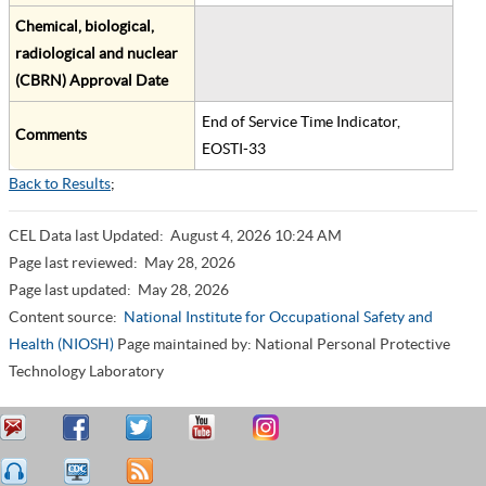
Chemical, biological,
radiological and nuclear
(CBRN) Approval Date
End of Service Time Indicator,
Comments
EOSTI-33
Back to Results
;
CEL Data last Updated:
August 4, 2026 10:24 AM
Page last reviewed:
May 28, 2026
Page last updated:
May 28, 2026
Content source:
National Institute for Occupational Safety and
Health (NIOSH)
Page maintained by: National Personal Protective
Technology Laboratory