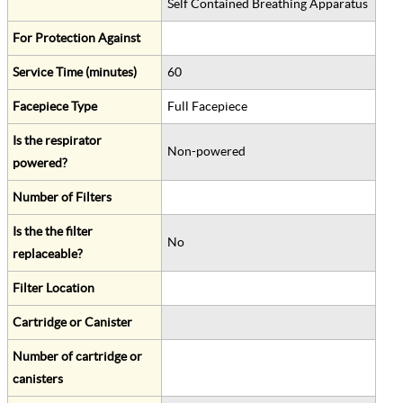
Self Contained Breathing Apparatus
For Protection Against
Service Time (minutes)
60
Facepiece Type
Full Facepiece
Is the respirator
Non-powered
powered?
Number of Filters
Is the the filter
No
replaceable?
Filter Location
Cartridge or Canister
Number of cartridge or
canisters