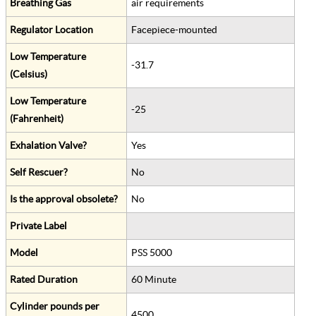
Breathing Gas
air requirements
Regulator Location
Facepiece-mounted
Low Temperature
-31.7
(Celsius)
Low Temperature
-25
(Fahrenheit)
Exhalation Valve?
Yes
Self Rescuer?
No
Is the approval obsolete?
No
Private Label
Model
PSS 5000
Rated Duration
60 Minute
Cylinder pounds per
4500