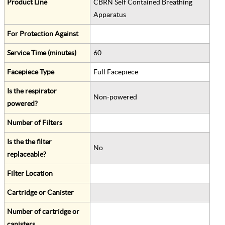
Product Line
CBRN Self Contained Breathing
Apparatus
For Protection Against
Service Time (minutes)
60
Facepiece Type
Full Facepiece
Is the respirator
Non-powered
powered?
Number of Filters
Is the the filter
No
replaceable?
Filter Location
Cartridge or Canister
Number of cartridge or
canisters