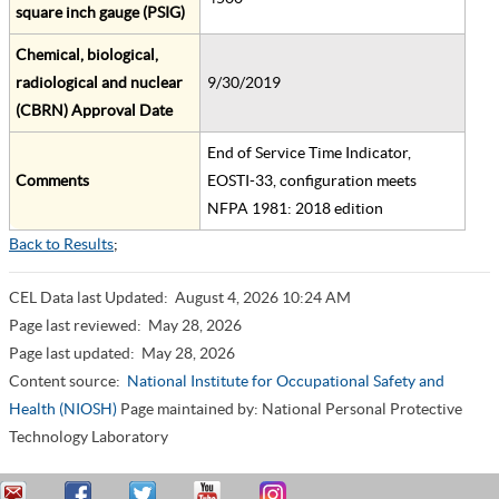
square inch gauge (PSIG)
Chemical, biological,
radiological and nuclear
9/30/2019
(CBRN) Approval Date
End of Service Time Indicator,
Comments
EOSTI-33, configuration meets
NFPA 1981: 2018 edition
Back to Results
;
CEL Data last Updated:
August 4, 2026 10:24 AM
Page last reviewed:
May 28, 2026
Page last updated:
May 28, 2026
Content source:
National Institute for Occupational Safety and
Health (NIOSH)
Page maintained by: National Personal Protective
Technology Laboratory