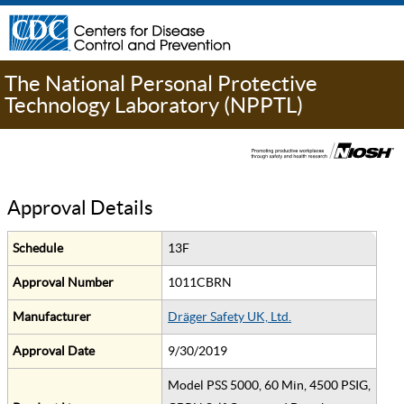
The National Personal Protective
Technology Laboratory (NPPTL)
Approval Details
Schedule
13F
Approval Number
1011CBRN
Manufacturer
Dräger Safety UK, Ltd.
Approval Date
9/30/2019
Model PSS 5000, 60 Min, 4500 PSIG,