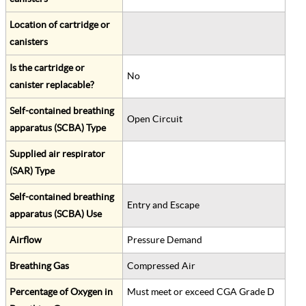
Location of cartridge or
canisters
Is the cartridge or
No
canister replacable?
Self-contained breathing
Open Circuit
apparatus (SCBA) Type
Supplied air respirator
(SAR) Type
Self-contained breathing
Entry and Escape
apparatus (SCBA) Use
Airflow
Pressure Demand
Breathing Gas
Compressed Air
Percentage of Oxygen in
Must meet or exceed CGA Grade D