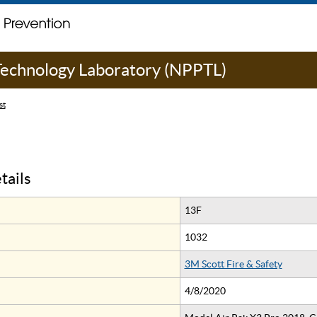
 Technology Laboratory (NPPTL)
st
tails
13F
1032
3M Scott Fire & Safety
4/8/2020