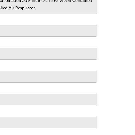
ombination 30 Minute, 2216 PSIG, Self Contained
lied Air Respirator