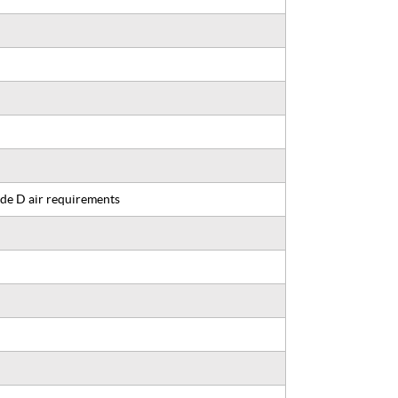
de D air requirements