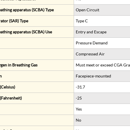
eathing apparatus (SCBA) Type
Open Circuit
rator (SAR) Type
Type C
eathing apparatus (SCBA) Use
Entry and Escape
Pressure Demand
Compressed Air
gen in Breathing Gas
Must meet or exceed CGA Gra
n
Facepiece-mounted
Celsius)
-31.7
(Fahrenheit)
-25
Yes
No