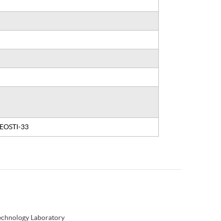
, EOSTI-33
Technology Laboratory