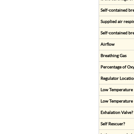
Self-contained br
Supplied air respi
Self-contained br
Airflow
Breathing Gas
Percentage of Oxy
Regulator Locatio
Low Temperature (
Low Temperature 
Exhalation Valve?
Self Rescuer?