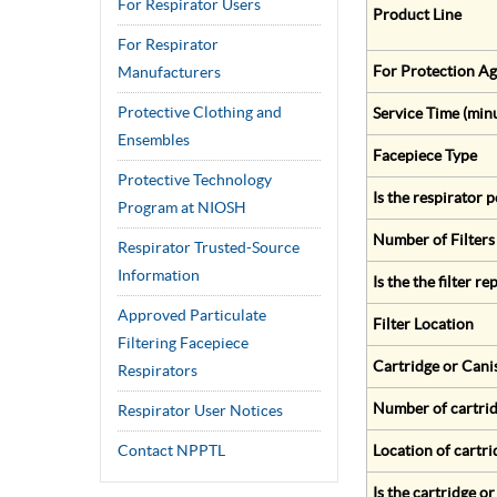
For Respirator Users
Product Line
For Respirator
For Protection Ag
Manufacturers
Protective Clothing and
Service Time (min
Ensembles
Facepiece Type
Protective Technology
Is the respirator
Program at NIOSH
Number of Filters
Respirator Trusted-Source
Information
Is the the filter r
Approved Particulate
Filter Location
Filtering Facepiece
Cartridge or Cani
Respirators
Number of cartrid
Respirator User Notices
Contact NPPTL
Location of cartri
Is the cartridge o