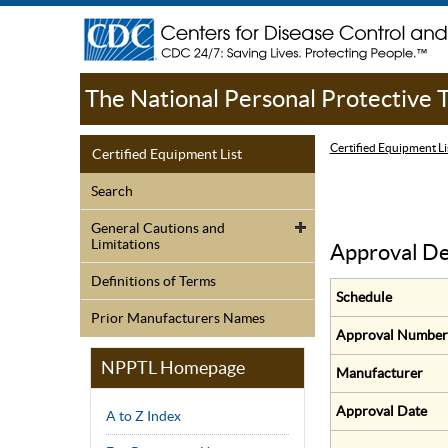
The National Personal Protective
Certified Equipment Li
Certified Equipment List
Search
General Cautions and
Limitations
Approval De
Definitions of Terms
Schedule
Prior Manufacturers Names
Approval Number
NPPTL Homepage
Manufacturer
Approval Date
A to Z Index