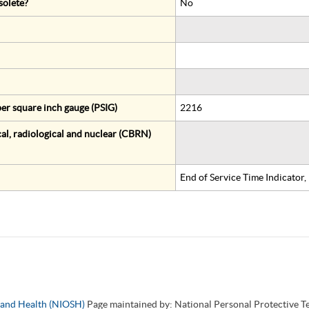
solete?
No
er square inch gauge (PSIG)
2216
al, radiological and nuclear (CBRN)
End of Service Time Indicator
y and Health (NIOSH)
Page maintained by: National Personal Protective 