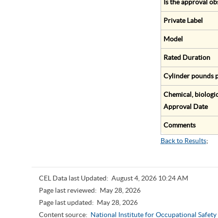
Is the approval ob
Private Label
Model
Rated Duration
Cylinder pounds p
Chemical, biologic
Approval Date
Comments
Back to Results
;
CEL Data last Updated:
August 4, 2026 10:24 AM
Page last reviewed:
May 28, 2026
Page last updated:
May 28, 2026
Content source:
National Institute for Occupational Safet