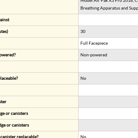
Model Air Pak X3 Pro 2018, C
Breathing Apparatus and Supp
ainst
utes)
30
Full Facepiece
 powered?
Non-powered
eplaceable?
No
ster
ge or canisters
dge or canisters
r canister replacable?
No