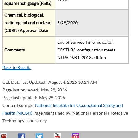
square inch gauge (PSIG)
Chemical, biological,
radiological and nuclear
5/28/2020
(CBRN) Approval Date
End of Service Time Indicator,
Comments
EOSTI-33, configuration meets
NFPA 1981: 2018 edition
Back to Results
;
CEL Data last Updated:
August 4, 2026 10:24 AM
Page last reviewed:
May 28, 2026
Page last updated:
May 28, 2026
Content source:
National Institute for Occupational Safety and
Health (NIOSH)
Page maintained by: National Personal Protective
Technology Laboratory