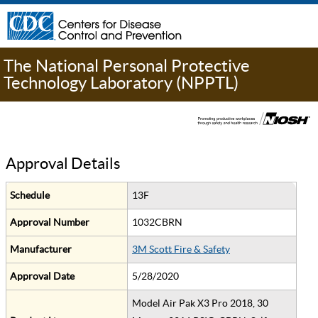
The National Personal Protective
Technology Laboratory (NPPTL)
Approval Details
Schedule
13F
Approval Number
1032CBRN
Manufacturer
3M Scott Fire & Safety
Approval Date
5/28/2020
Model Air Pak X3 Pro 2018, 30