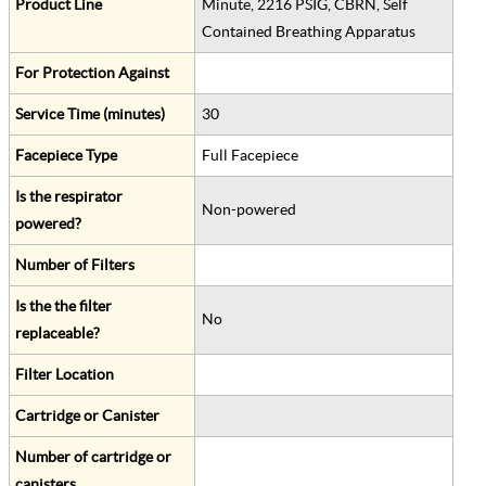
Product Line
Minute, 2216 PSIG, CBRN, Self
Contained Breathing Apparatus
For Protection Against
Service Time (minutes)
30
Facepiece Type
Full Facepiece
Is the respirator
Non-powered
powered?
Number of Filters
Is the the filter
No
replaceable?
Filter Location
Cartridge or Canister
Number of cartridge or
canisters