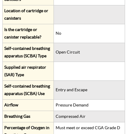
Location of cartridge or
canisters
Is the cartridge or
No
canister replacable?
Self-contained breathing
Open Circuit
apparatus (SCBA) Type
Supplied air respirator
(SAR) Type
Self-contained breathing
Entry and Escape
apparatus (SCBA) Use
Airflow
Pressure Demand
Breathing Gas
Compressed Air
Percentage of Oxygen in
Must meet or exceed CGA Grade D