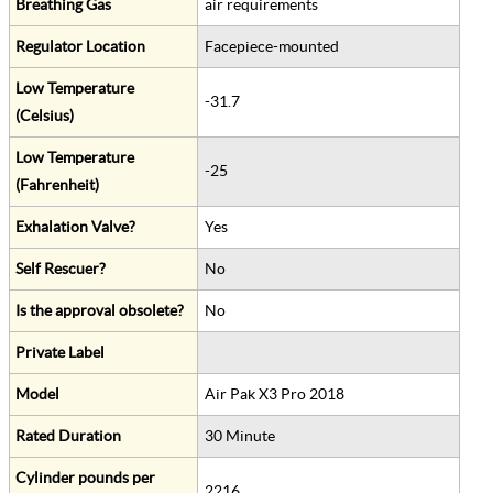
Breathing Gas
air requirements
Regulator Location
Facepiece-mounted
Low Temperature
-31.7
(Celsius)
Low Temperature
-25
(Fahrenheit)
Exhalation Valve?
Yes
Self Rescuer?
No
Is the approval obsolete?
No
Private Label
Model
Air Pak X3 Pro 2018
Rated Duration
30 Minute
Cylinder pounds per
2216