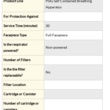
Product Line
PSIG Self Contained Breathing
Apparatus
For Protection Against
Service Time (minutes)
30
Facepiece Type
Full Facepiece
Is the respirator
Non-powered
powered?
Number of Filters
Is the the filter
No
replaceable?
Filter Location
Cartridge or Canister
Number of cartridge or
canisters