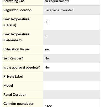
Breathing Gas
air requirements
Regulator Location
Facepiece-mounted
Low Temperature
-15
(Celsius)
Low Temperature
5
(Fahrenheit)
Exhalation Valve?
Yes
Self Rescuer?
No
Is the approval obsolete?
No
Private Label
Model
Rated Duration
Cylinder pounds per
4500