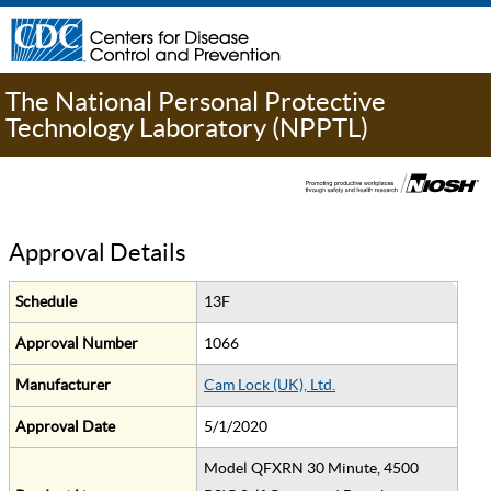
The National Personal Protective
Technology Laboratory (NPPTL)
Approval Details
Schedule
13F
Approval Number
1066
Manufacturer
Cam Lock (UK), Ltd.
Approval Date
5/1/2020
Model QFXRN 30 Minute, 4500