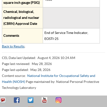
square inch gauge (PSIG)
Chemical, biological,
radiological and nuclear
(CBRN) Approval Date
End of Service Time Indicator,
Comments
EOSTI-25
Back to Results
;
CEL Data last Updated:
August 4, 2026 10:24 AM
Page last reviewed:
May 28, 2026
Page last updated:
May 28, 2026
Content source:
National Institute for Occupational Safety and
Health (NIOSH)
Page maintained by: National Personal Protective
Technology Laboratory