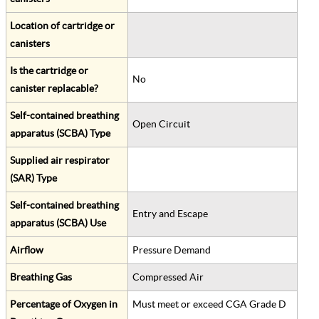
Location of cartridge or
canisters
Is the cartridge or
No
canister replacable?
Self-contained breathing
Open Circuit
apparatus (SCBA) Type
Supplied air respirator
(SAR) Type
Self-contained breathing
Entry and Escape
apparatus (SCBA) Use
Airflow
Pressure Demand
Breathing Gas
Compressed Air
Percentage of Oxygen in
Must meet or exceed CGA Grade D