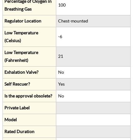
Percentage of Oxygen in
100
Breathing Gas
Regulator Location
Chest-mounted
Low Temperature
-6
(Celsius)
Low Temperature
21
(Fahrenheit)
Exhalation Valve?
No
Self Rescuer?
Yes
Is the approval obsolete?
No
Private Label
Model
Rated Duration