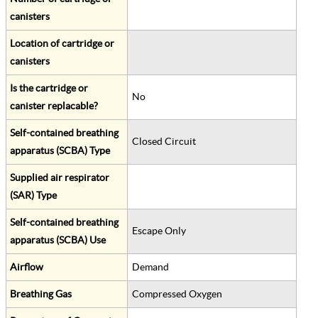
canisters
Location of cartridge or
canisters
Is the cartridge or
No
canister replacable?
Self-contained breathing
Closed Circuit
apparatus (SCBA) Type
Supplied air respirator
(SAR) Type
Self-contained breathing
Escape Only
apparatus (SCBA) Use
Airflow
Demand
Breathing Gas
Compressed Oxygen