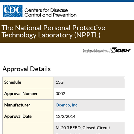
The National Personal Protective
Technology Laboratory (NPPTL)
Approval Details
Schedule
13G
Approval Number
0002
Manufacturer
Ocenco, Inc.
Approval Date
12/2/2014
M-20.3 EEBD, Closed-Circuit