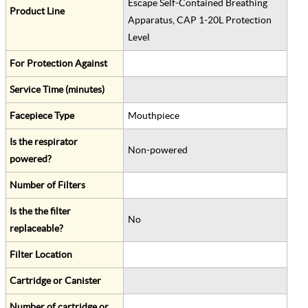
Escape Self-Contained Breathing
Product Line
Apparatus, CAP 1-20L Protection
Level
For Protection Against
Service Time (minutes)
Facepiece Type
Mouthpiece
Is the respirator
Non-powered
powered?
Number of Filters
Is the the filter
No
replaceable?
Filter Location
Cartridge or Canister
Number of cartridge or