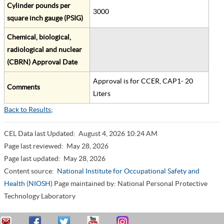
Cylinder pounds per
3000
square inch gauge (PSIG)
Chemical, biological,
radiological and nuclear
(CBRN) Approval Date
Approval is for CCER, CAP1- 20
Comments
Liters
Back to Results
;
CEL Data last Updated:
August 4, 2026 10:24 AM
Page last reviewed:
May 28, 2026
Page last updated:
May 28, 2026
Content source:
National Institute for Occupational Safety and
Health (NIOSH)
Page maintained by: National Personal Protective
Technology Laboratory