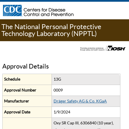
The National Personal Protective
Technology Laboratory (NPPTL)
Approval Details
Schedule
13G
Approval Number
0009
Manufacturer
Dräger Safety AG & Co. KGaA
Approval Date
1/9/2024
Oxy SR Cap III, 6306840 (10 year),