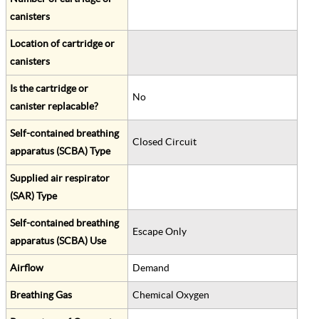
canisters
Location of cartridge or
canisters
Is the cartridge or
No
canister replacable?
Self-contained breathing
Closed Circuit
apparatus (SCBA) Type
Supplied air respirator
(SAR) Type
Self-contained breathing
Escape Only
apparatus (SCBA) Use
Airflow
Demand
Breathing Gas
Chemical Oxygen