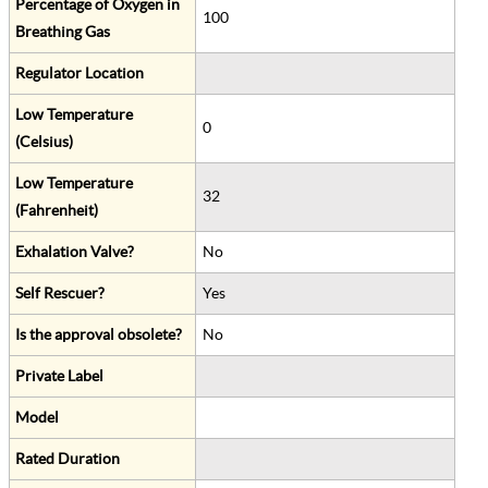
Percentage of Oxygen in
100
Breathing Gas
Regulator Location
Low Temperature
0
(Celsius)
Low Temperature
32
(Fahrenheit)
Exhalation Valve?
No
Self Rescuer?
Yes
Is the approval obsolete?
No
Private Label
Model
Rated Duration