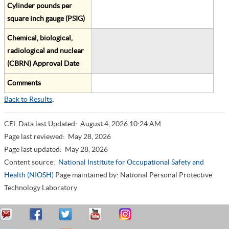
Cylinder pounds per
square inch gauge (PSIG)
Chemical, biological,
radiological and nuclear
(CBRN) Approval Date
Comments
Back to Results
;
CEL Data last Updated:
August 4, 2026 10:24 AM
Page last reviewed:
May 28, 2026
Page last updated:
May 28, 2026
Content source:
National Institute for Occupational Safety and
Health (NIOSH)
Page maintained by: National Personal Protective
Technology Laboratory