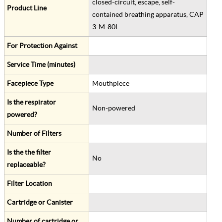
closed-circuit, escape, self-
Product Line
contained breathing apparatus, CAP
3-M-80L
For Protection Against
Service Time (minutes)
Facepiece Type
Mouthpiece
Is the respirator
Non-powered
powered?
Number of Filters
Is the the filter
No
replaceable?
Filter Location
Cartridge or Canister
Number of cartridge or