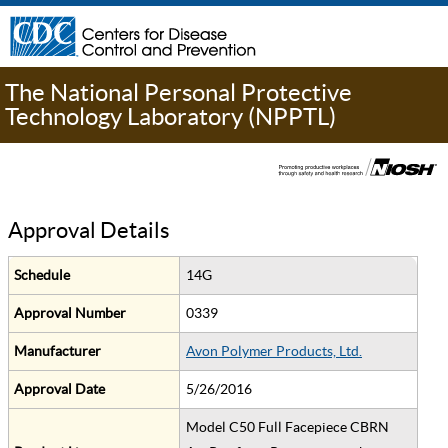
The National Personal Protective
Technology Laboratory (NPPTL)
Approval Details
Schedule
14G
Approval Number
0339
Manufacturer
Avon Polymer Products, Ltd.
Approval Date
5/26/2016
Model C50 Full Facepiece CBRN