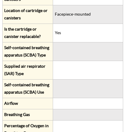
Location of cartridge or
Facepiece-mounted
canisters
Is the cartridge or
Yes
canister replacable?
Self-contained breathing
apparatus (SCBA) Type
Supplied air respirator
(SAR) Type
Self-contained breathing
apparatus (SCBA) Use
Airflow
Breathing Gas
Percentage of Oxygen in