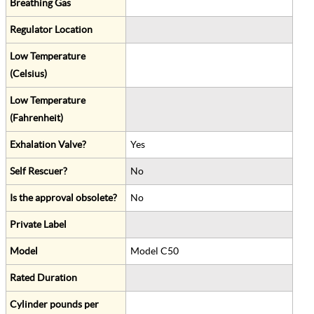
Breathing Gas
Regulator Location
Low Temperature
(Celsius)
Low Temperature
(Fahrenheit)
Exhalation Valve?
Yes
Self Rescuer?
No
Is the approval obsolete?
No
Private Label
Model
Model C50
Rated Duration
Cylinder pounds per