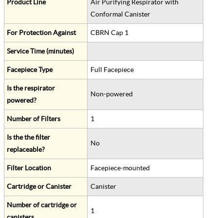
Product Line
Air Purifying Respirator with
Conformal Canister
For Protection Against
CBRN Cap 1
Service Time (minutes)
Facepiece Type
Full Facepiece
Is the respirator
Non-powered
powered?
Number of Filters
1
Is the the filter
No
replaceable?
Filter Location
Facepiece-mounted
Cartridge or Canister
Canister
Number of cartridge or
1
canisters