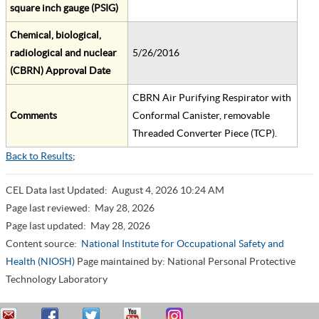
square inch gauge (PSIG)
Chemical, biological,
radiological and nuclear
5/26/2016
(CBRN) Approval Date
CBRN Air Purifying Respirator with
Comments
Conformal Canister, removable
Threaded Converter Piece (TCP).
Back to Results
;
CEL Data last Updated:
August 4, 2026 10:24 AM
Page last reviewed:
May 28, 2026
Page last updated:
May 28, 2026
Content source:
National Institute for Occupational Safety and
Health (NIOSH)
Page maintained by: National Personal Protective
Technology Laboratory