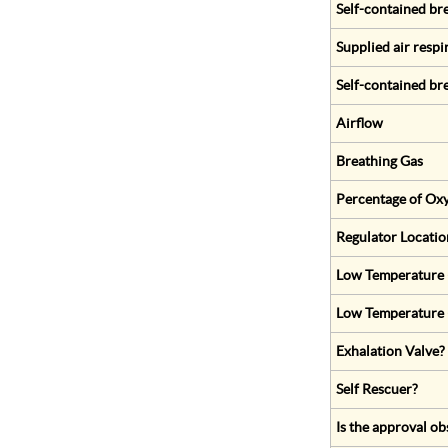
Self-contained br
Supplied air respi
Self-contained br
Airflow
Breathing Gas
Percentage of Oxy
Regulator Locatio
Low Temperature (
Low Temperature 
Exhalation Valve?
Self Rescuer?
Is the approval ob