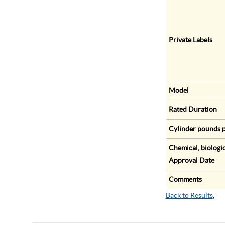
Private Labels
Model
Rated Duration
Cylinder pounds p
Chemical, biologic
Approval Date
Comments
Back to Results
;