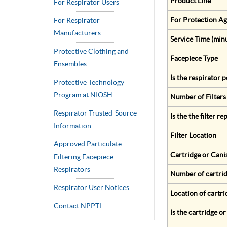
Product Line
For Respirator Users
For Protection Ag
For Respirator
Manufacturers
Service Time (min
Protective Clothing and
Facepiece Type
Ensembles
Is the respirator
Protective Technology
Program at NIOSH
Number of Filters
Respirator Trusted-Source
Is the the filter r
Information
Filter Location
Approved Particulate
Cartridge or Cani
Filtering Facepiece
Respirators
Number of cartrid
Respirator User Notices
Location of cartri
Contact NPPTL
Is the cartridge o