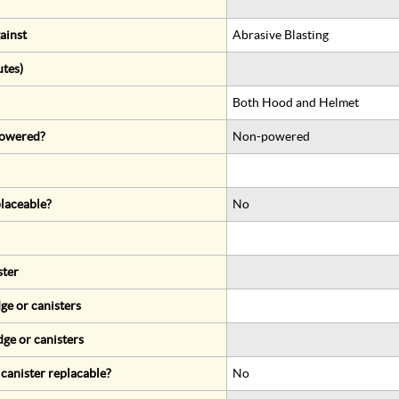
ainst
Abrasive Blasting
utes)
Both Hood and Helmet
 powered?
Non-powered
eplaceable?
No
ster
ge or canisters
dge or canisters
r canister replacable?
No