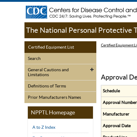
The National Personal Protective
Certified Equipment Li
Certified Equipment List
Search
General Cautions and
Limitations
Approval De
Definitions of Terms
Schedule
Prior Manufacturers Names
Approval Number
NPPTL Homepage
Manufacturer
Approval Date
A to Z Index