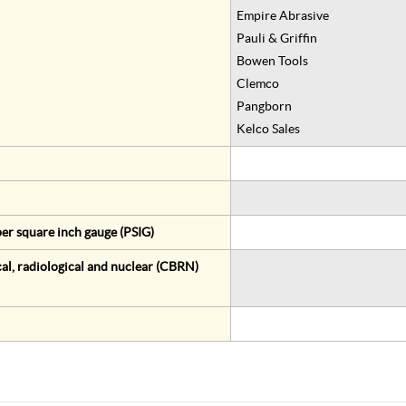
Empire Abrasive
Pauli & Griffin
Bowen Tools
Clemco
Pangborn
Kelco Sales
er square inch gauge (PSIG)
al, radiological and nuclear (CBRN)