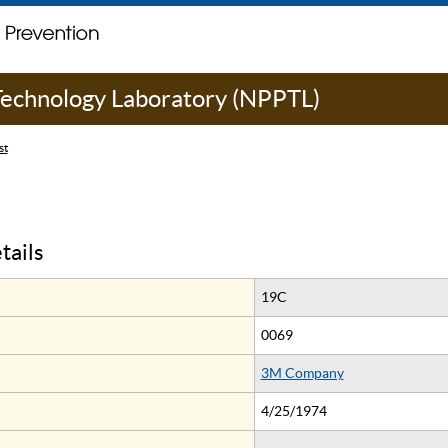
 Technology Laboratory (NPPTL)
st
tails
19C
0069
3M Company
4/25/1974