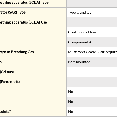
eathing apparatus (SCBA) Type
rator (SAR) Type
Type C and CE
eathing apparatus (SCBA) Use
Continuous Flow
Compressed Air
gen in Breathing Gas
Must meet Grade D air requir
n
Belt-mounted
Celsius)
(Fahrenheit)
No
No
solete?
No