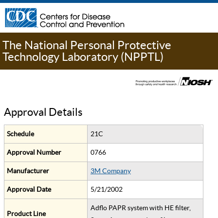
The National Personal Protective
Technology Laboratory (NPPTL)
Approval Details
Schedule
21C
Approval Number
0766
Manufacturer
3M Company
Approval Date
5/21/2002
Adflo PAPR system with HE filter,
Product Line