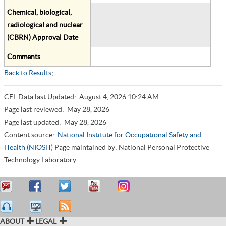
Chemical, biological,
radiological and nuclear
(CBRN) Approval Date
Comments
Back to Results
;
CEL Data last Updated:
August 4, 2026 10:24 AM
Page last reviewed:
May 28, 2026
Page last updated:
May 28, 2026
Content source:
National Institute for Occupational Safety and
Health (NIOSH)
Page maintained by: National Personal Protective
Technology Laboratory
ABOUT
LEGAL