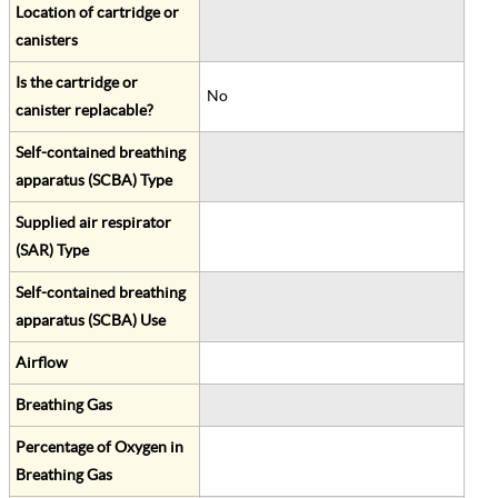
Location of cartridge or
canisters
Is the cartridge or
No
canister replacable?
Self-contained breathing
apparatus (SCBA) Type
Supplied air respirator
(SAR) Type
Self-contained breathing
apparatus (SCBA) Use
Airflow
Breathing Gas
Percentage of Oxygen in
Breathing Gas