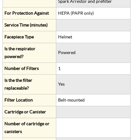
Spark Arrestor and prefilter
For Protection Against
HEPA (PAPR only)
Service Time (minutes)
Facepiece Type
Helmet
Is the respirator
Powered
powered?
Number of Filters
1
Is the the filter
Yes
replaceable?
Filter Location
Belt-mounted
Cartridge or Canister
Number of cartridge or
canisters