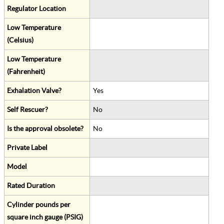
Regulator Location
Low Temperature
(Celsius)
Low Temperature
(Fahrenheit)
Exhalation Valve?
Yes
Self Rescuer?
No
Is the approval obsolete?
No
Private Label
Model
Rated Duration
Cylinder pounds per
square inch gauge (PSIG)