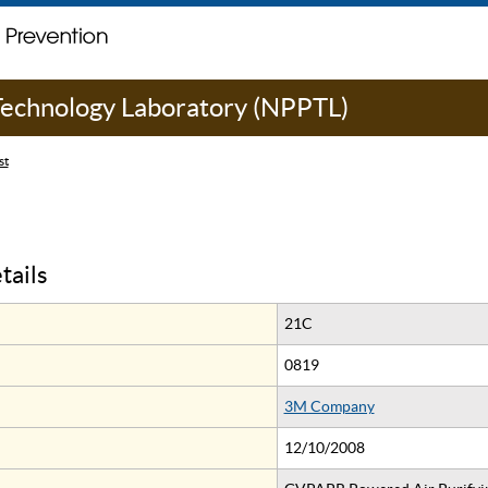
 Technology Laboratory (NPPTL)
st
tails
21C
0819
3M Company
12/10/2008