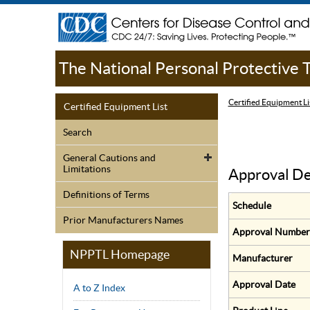
The National Personal Protective
Certified Equipment Li
Certified Equipment List
Search
General Cautions and
Limitations
Approval De
Definitions of Terms
Schedule
Prior Manufacturers Names
Approval Number
NPPTL Homepage
Manufacturer
Approval Date
A to Z Index