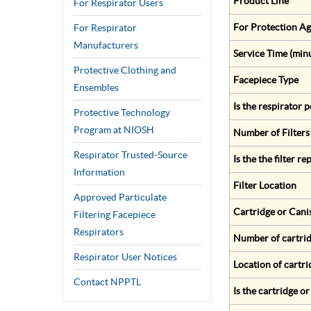
Product Line
For Respirator Users
For Protection Ag
For Respirator
Manufacturers
Service Time (min
Protective Clothing and
Facepiece Type
Ensembles
Is the respirator
Protective Technology
Program at NIOSH
Number of Filters
Respirator Trusted-Source
Is the the filter r
Information
Filter Location
Approved Particulate
Cartridge or Cani
Filtering Facepiece
Respirators
Number of cartrid
Respirator User Notices
Location of cartri
Contact NPPTL
Is the cartridge o