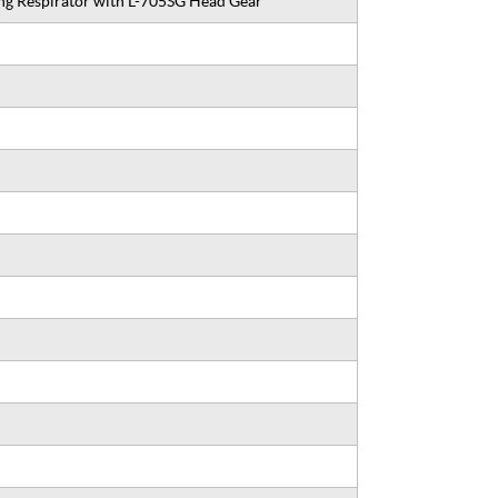
g Respirator with L-705SG Head Gear