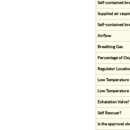
Self-contained br
Supplied air respi
Self-contained br
Airflow
Breathing Gas
Percentage of Oxy
Regulator Locatio
Low Temperature (
Low Temperature 
Exhalation Valve?
Self Rescuer?
Is the approval ob