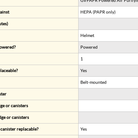
GVPAPR Powered Air Purifyin
ainst
HEPA (PAPR only)
utes)
Helmet
 powered?
Powered
1
eplaceable?
Yes
Belt-mounted
ster
ge or canisters
dge or canisters
r canister replacable?
Yes