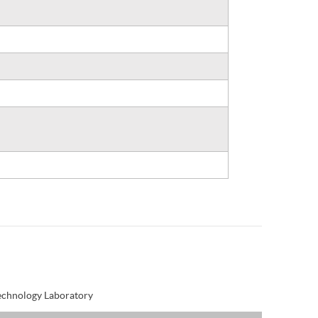
Technology Laboratory