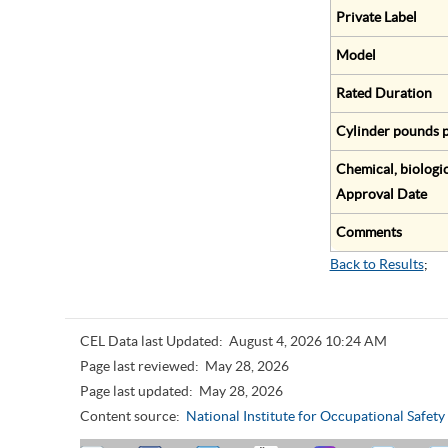
Private Label
Model
Rated Duration
Cylinder pounds p
Chemical, biologic
Approval Date
Comments
Back to Results
;
CEL Data last Updated:
August 4, 2026 10:24 AM
Page last reviewed:
May 28, 2026
Page last updated:
May 28, 2026
Content source:
National Institute for Occupational Safet