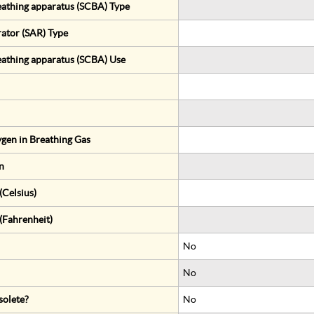
eathing apparatus (SCBA) Type
rator (SAR) Type
eathing apparatus (SCBA) Use
gen in Breathing Gas
n
Celsius)
(Fahrenheit)
No
No
solete?
No