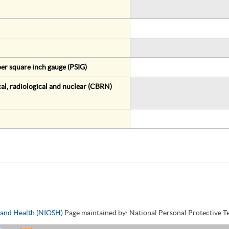
er square inch gauge (PSIG)
al, radiological and nuclear (CBRN)
y and Health (NIOSH)
Page maintained by: National Personal Protective 