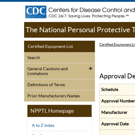
The National Personal Protective
Certified Equipment Li
Certified Equipment List
Search
General Cautions and
Limitations
Approval De
Definitions of Terms
Schedule
Prior Manufacturers Names
Approval Number
NPPTL Homepage
Manufacturer
Approval Date
A to Z Index