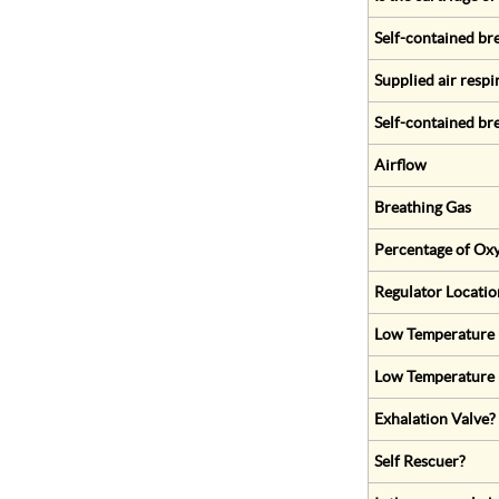
Self-contained br
Supplied air respi
Self-contained br
Airflow
Breathing Gas
Percentage of Oxy
Regulator Locatio
Low Temperature (
Low Temperature 
Exhalation Valve?
Self Rescuer?