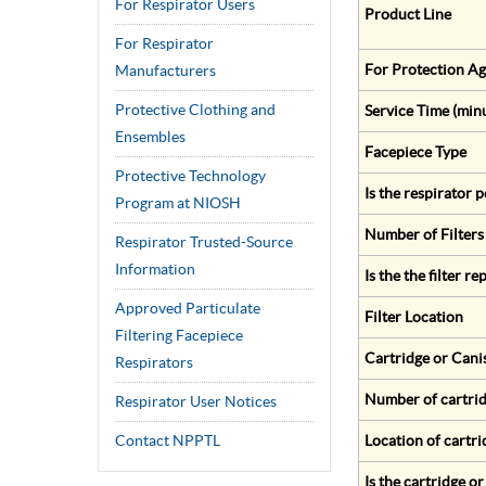
For Respirator Users
Product Line
For Respirator
For Protection Ag
Manufacturers
Protective Clothing and
Service Time (min
Ensembles
Facepiece Type
Protective Technology
Is the respirator
Program at NIOSH
Number of Filters
Respirator Trusted-Source
Information
Is the the filter r
Approved Particulate
Filter Location
Filtering Facepiece
Cartridge or Cani
Respirators
Number of cartrid
Respirator User Notices
Contact NPPTL
Location of cartri
Is the cartridge o