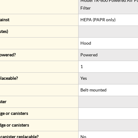
Model TR-600 Powered Air Pur
Filter
ainst
HEPA (PAPR only)
utes)
Hood
 powered?
Powered
1
eplaceable?
Yes
Belt-mounted
ster
ge or canisters
dge or canisters
r canister replacable?
No