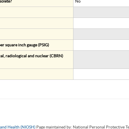
solete?
No
er square inch gauge (PSIG)
al, radiological and nuclear (CBRN)
y and Health (NIOSH)
Page maintained by: National Personal Protective 