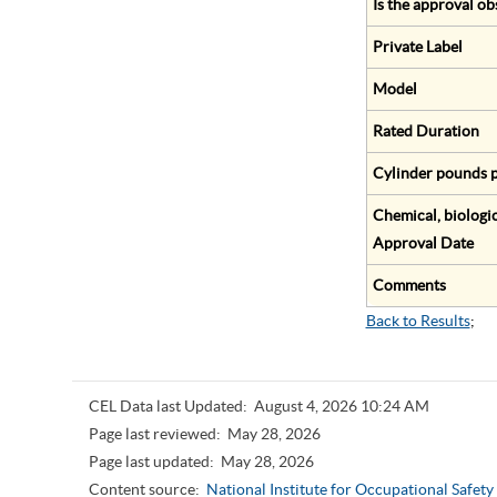
Is the approval ob
Private Label
Model
Rated Duration
Cylinder pounds p
Chemical, biologic
Approval Date
Comments
Back to Results
;
CEL Data last Updated:
August 4, 2026 10:24 AM
Page last reviewed:
May 28, 2026
Page last updated:
May 28, 2026
Content source:
National Institute for Occupational Safet