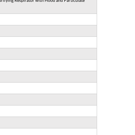
ifying Respirator with Hood and Particulate