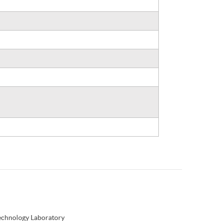
Technology Laboratory