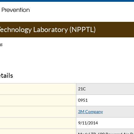
 Technology Laboratory (NPPTL)
st
tails
21C
0951
3M Company
9/11/2014