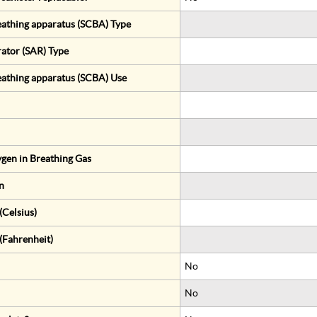
eathing apparatus (SCBA) Type
rator (SAR) Type
eathing apparatus (SCBA) Use
gen in Breathing Gas
n
Celsius)
(Fahrenheit)
No
No