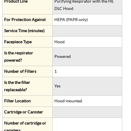
Product Line
Purifying Respirator with the HE
DLC Hood
For Protection Against
HEPA (PAPR only)
Service Time (minutes)
Facepiece Type
Hood
Is the respirator
Powered
powered?
Number of Filters
1
Is the the filter
Yes
replaceable?
Filter Location
Hood-mounted
Cartridge or Canister
Number of cartridge or
canisters