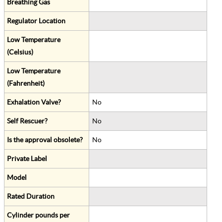
Breathing Gas
Regulator Location
Low Temperature
(Celsius)
Low Temperature
(Fahrenheit)
Exhalation Valve?
No
Self Rescuer?
No
Is the approval obsolete?
No
Private Label
Model
Rated Duration
Cylinder pounds per