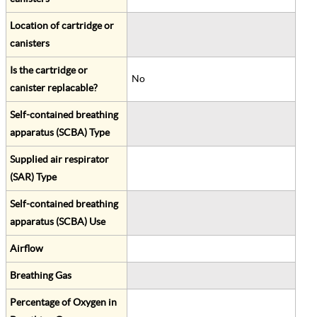
Location of cartridge or
canisters
Is the cartridge or
No
canister replacable?
Self-contained breathing
apparatus (SCBA) Type
Supplied air respirator
(SAR) Type
Self-contained breathing
apparatus (SCBA) Use
Airflow
Breathing Gas
Percentage of Oxygen in