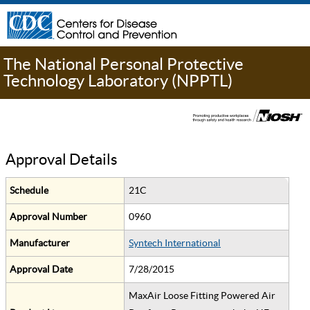
The National Personal Protective
Technology Laboratory (NPPTL)
Approval Details
Schedule
21C
Approval Number
0960
Manufacturer
Syntech International
Approval Date
7/28/2015
MaxAir Loose Fitting Powered Air