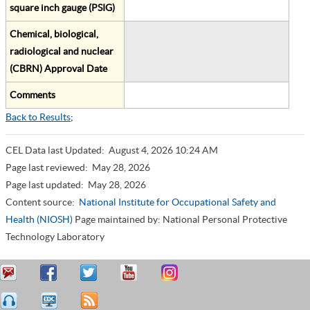
square inch gauge (PSIG)
Chemical, biological,
radiological and nuclear
(CBRN) Approval Date
Comments
Back to Results
;
CEL Data last Updated:
August 4, 2026 10:24 AM
Page last reviewed:
May 28, 2026
Page last updated:
May 28, 2026
Content source:
National Institute for Occupational Safety and
Health (NIOSH)
Page maintained by: National Personal Protective
Technology Laboratory