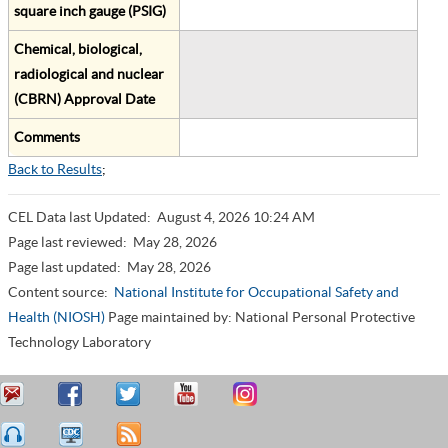
square inch gauge (PSIG)
Chemical, biological,
radiological and nuclear
(CBRN) Approval Date
Comments
Back to Results
;
CEL Data last Updated:
August 4, 2026 10:24 AM
Page last reviewed:
May 28, 2026
Page last updated:
May 28, 2026
Content source:
National Institute for Occupational Safety and
Health (NIOSH)
Page maintained by: National Personal Protective
Technology Laboratory