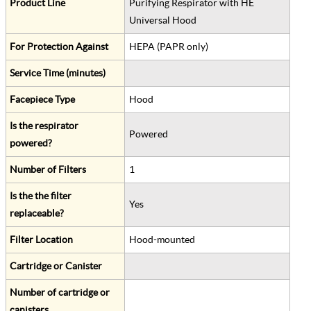
Product Line
Purifying Respirator with HE
Universal Hood
For Protection Against
HEPA (PAPR only)
Service Time (minutes)
Facepiece Type
Hood
Is the respirator
Powered
powered?
Number of Filters
1
Is the the filter
Yes
replaceable?
Filter Location
Hood-mounted
Cartridge or Canister
Number of cartridge or
canisters