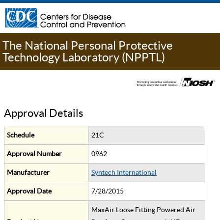
The National Personal Protective
Technology Laboratory (NPPTL)
Approval Details
Schedule
21C
Approval Number
0962
Manufacturer
Syntech International
Approval Date
7/28/2015
MaxAir Loose Fitting Powered Air