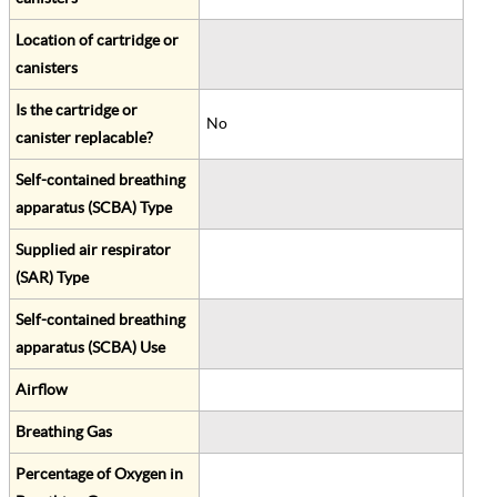
Location of cartridge or
canisters
Is the cartridge or
No
canister replacable?
Self-contained breathing
apparatus (SCBA) Type
Supplied air respirator
(SAR) Type
Self-contained breathing
apparatus (SCBA) Use
Airflow
Breathing Gas
Percentage of Oxygen in