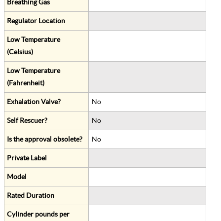
Breathing Gas
Regulator Location
Low Temperature
(Celsius)
Low Temperature
(Fahrenheit)
Exhalation Valve?
No
Self Rescuer?
No
Is the approval obsolete?
No
Private Label
Model
Rated Duration
Cylinder pounds per