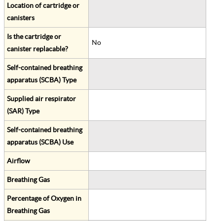
Location of cartridge or
canisters
Is the cartridge or
No
canister replacable?
Self-contained breathing
apparatus (SCBA) Type
Supplied air respirator
(SAR) Type
Self-contained breathing
apparatus (SCBA) Use
Airflow
Breathing Gas
Percentage of Oxygen in
Breathing Gas