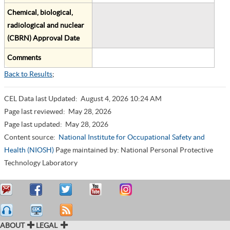
Chemical, biological,
radiological and nuclear
(CBRN) Approval Date
Comments
Back to Results
;
CEL Data last Updated:
August 4, 2026 10:24 AM
Page last reviewed:
May 28, 2026
Page last updated:
May 28, 2026
Content source:
National Institute for Occupational Safety and
Health (NIOSH)
Page maintained by: National Personal Protective
Technology Laboratory
ABOUT
LEGAL