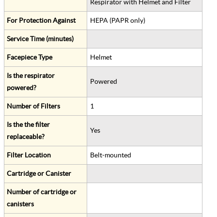
Respirator with Helmet and Filter
For Protection Against
HEPA (PAPR only)
Service Time (minutes)
Facepiece Type
Helmet
Is the respirator
Powered
powered?
Number of Filters
1
Is the the filter
Yes
replaceable?
Filter Location
Belt-mounted
Cartridge or Canister
Number of cartridge or
canisters