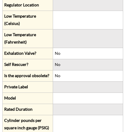
Regulator Location
Low Temperature
(Celsius)
Low Temperature
(Fahrenheit)
Exhalation Valve?
No
Self Rescuer?
No
Is the approval obsolete?
No
Private Label
Model
Rated Duration
Cylinder pounds per
square inch gauge (PSIG)