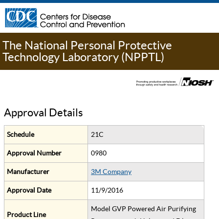
The National Personal Protective
Technology Laboratory (NPPTL)
Approval Details
Schedule
21C
Approval Number
0980
Manufacturer
3M Company
Approval Date
11/9/2016
Model GVP Powered Air Purifying
Product Line