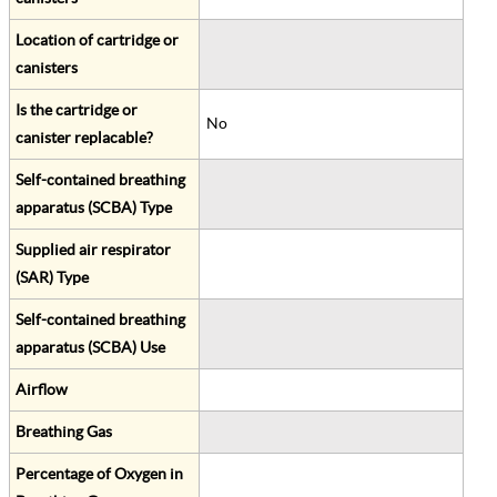
Location of cartridge or
canisters
Is the cartridge or
No
canister replacable?
Self-contained breathing
apparatus (SCBA) Type
Supplied air respirator
(SAR) Type
Self-contained breathing
apparatus (SCBA) Use
Airflow
Breathing Gas
Percentage of Oxygen in