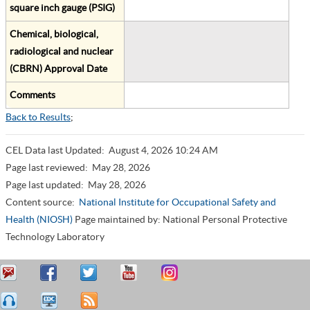
square inch gauge (PSIG)
Chemical, biological,
radiological and nuclear
(CBRN) Approval Date
Comments
Back to Results
;
CEL Data last Updated:
August 4, 2026 10:24 AM
Page last reviewed:
May 28, 2026
Page last updated:
May 28, 2026
Content source:
National Institute for Occupational Safety and
Health (NIOSH)
Page maintained by: National Personal Protective
Technology Laboratory