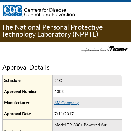
The National Personal Protective
Technology Laboratory (NPPTL)
Approval Details
Schedule
21C
Approval Number
1003
Manufacturer
3M Company
Approval Date
7/11/2017
Model TR-300+ Powered Air