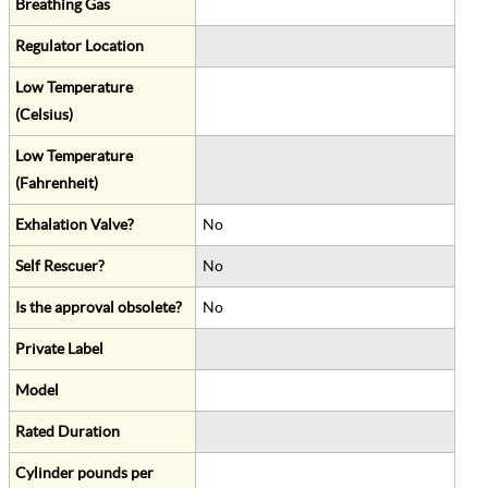
Breathing Gas
Regulator Location
Low Temperature
(Celsius)
Low Temperature
(Fahrenheit)
Exhalation Valve?
No
Self Rescuer?
No
Is the approval obsolete?
No
Private Label
Model
Rated Duration
Cylinder pounds per