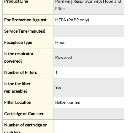
Product Line
Purifying Respirator with Hood and
Filter
For Protection Against
HEPA (PAPR only)
Service Time (minutes)
Facepiece Type
Hood
Is the respirator
Powered
powered?
Number of Filters
1
Is the the filter
Yes
replaceable?
Filter Location
Belt-mounted
Cartridge or Canister
Number of cartridge or
canisters