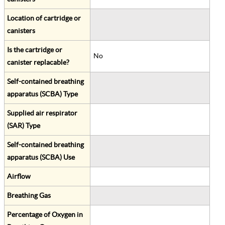
Location of cartridge or
canisters
Is the cartridge or
No
canister replacable?
Self-contained breathing
apparatus (SCBA) Type
Supplied air respirator
(SAR) Type
Self-contained breathing
apparatus (SCBA) Use
Airflow
Breathing Gas
Percentage of Oxygen in