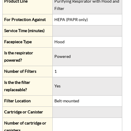
Product Line
Purifying Respirator with Hood and
Filter
For Protection Against
HEPA (PAPR only)
Service Time (minutes)
Facepiece Type
Hood
Is the respirator
Powered
powered?
Number of Filters
1
Is the the filter
Yes
replaceable?
Filter Location
Belt-mounted
Cartridge or Canister
Number of cartridge or
canisters