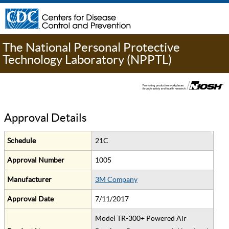
The National Personal Protective
Technology Laboratory (NPPTL)
Approval Details
Schedule
21C
Approval Number
1005
Manufacturer
3M Company
Approval Date
7/11/2017
Model TR-300+ Powered Air