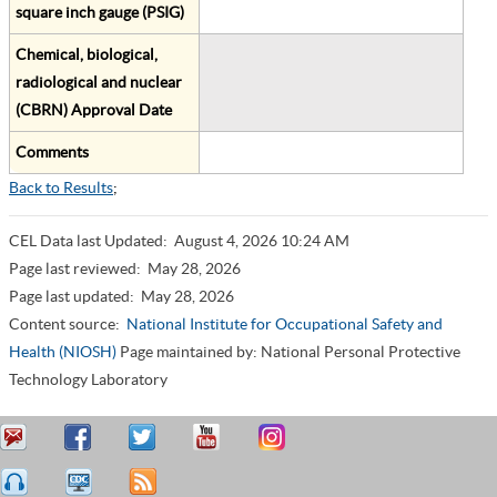
square inch gauge (PSIG)
Chemical, biological,
radiological and nuclear
(CBRN) Approval Date
Comments
Back to Results
;
CEL Data last Updated:
August 4, 2026 10:24 AM
Page last reviewed:
May 28, 2026
Page last updated:
May 28, 2026
Content source:
National Institute for Occupational Safety and
Health (NIOSH)
Page maintained by: National Personal Protective
Technology Laboratory