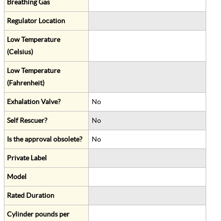
Breathing Gas
Regulator Location
Low Temperature
(Celsius)
Low Temperature
(Fahrenheit)
Exhalation Valve?
No
Self Rescuer?
No
Is the approval obsolete?
No
Private Label
Model
Rated Duration
Cylinder pounds per