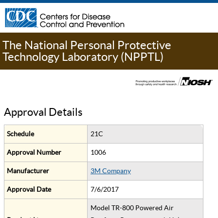
The National Personal Protective
Technology Laboratory (NPPTL)
Approval Details
Schedule
21C
Approval Number
1006
Manufacturer
3M Company
Approval Date
7/6/2017
Model TR-800 Powered Air