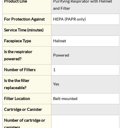
Product Line
Purifying Respirator with Helmet
and Filter
For Protection Against
HEPA (PAPR only)
Service Time (minutes)
Facepiece Type
Helmet
Is the respirator
Powered
powered?
Number of Filters
1
Is the the filter
Yes
replaceable?
Filter Location
Belt-mounted
Cartridge or Canister
Number of cartridge or
canisters