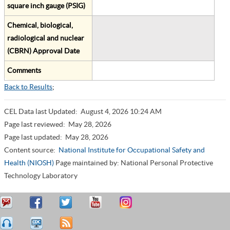
square inch gauge (PSIG)
Chemical, biological,
radiological and nuclear
(CBRN) Approval Date
Comments
Back to Results
;
CEL Data last Updated:
August 4, 2026 10:24 AM
Page last reviewed:
May 28, 2026
Page last updated:
May 28, 2026
Content source:
National Institute for Occupational Safety and
Health (NIOSH)
Page maintained by: National Personal Protective
Technology Laboratory