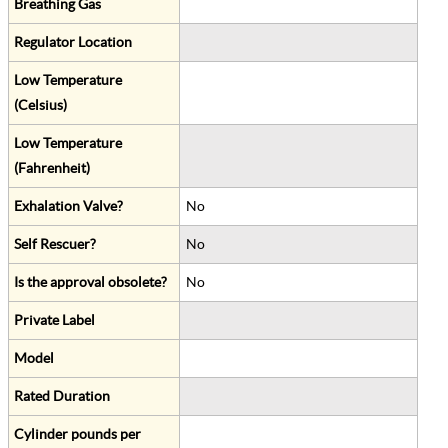
Breathing Gas
Regulator Location
Low Temperature
(Celsius)
Low Temperature
(Fahrenheit)
Exhalation Valve?
No
Self Rescuer?
No
Is the approval obsolete?
No
Private Label
Model
Rated Duration
Cylinder pounds per