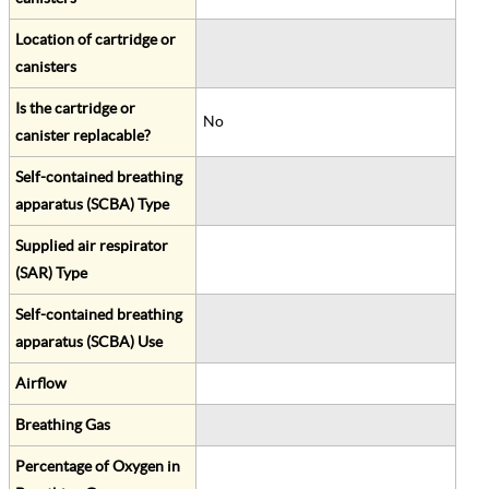
Location of cartridge or
canisters
Is the cartridge or
No
canister replacable?
Self-contained breathing
apparatus (SCBA) Type
Supplied air respirator
(SAR) Type
Self-contained breathing
apparatus (SCBA) Use
Airflow
Breathing Gas
Percentage of Oxygen in