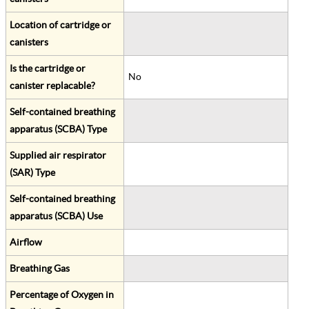
Location of cartridge or
canisters
Is the cartridge or
No
canister replacable?
Self-contained breathing
apparatus (SCBA) Type
Supplied air respirator
(SAR) Type
Self-contained breathing
apparatus (SCBA) Use
Airflow
Breathing Gas
Percentage of Oxygen in