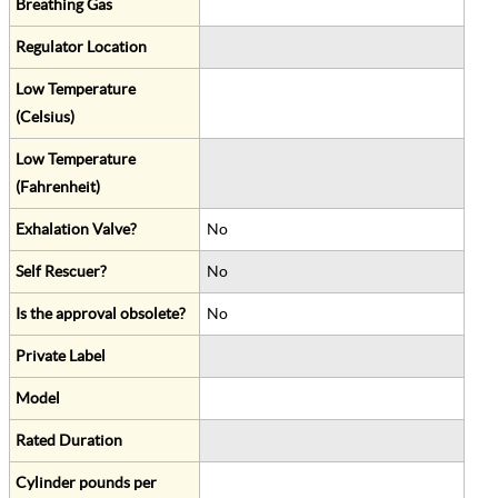
Breathing Gas
Regulator Location
Low Temperature
(Celsius)
Low Temperature
(Fahrenheit)
Exhalation Valve?
No
Self Rescuer?
No
Is the approval obsolete?
No
Private Label
Model
Rated Duration
Cylinder pounds per