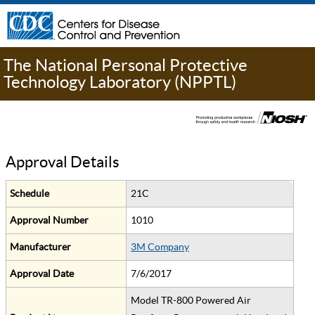
The National Personal Protective
Technology Laboratory (NPPTL)
Approval Details
Schedule
21C
Approval Number
1010
Manufacturer
3M Company
Approval Date
7/6/2017
Model TR-800 Powered Air