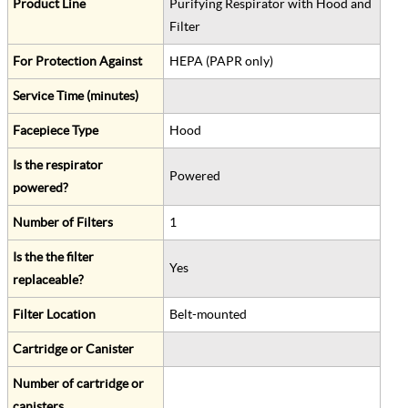
Product Line
Purifying Respirator with Hood and
Filter
For Protection Against
HEPA (PAPR only)
Service Time (minutes)
Facepiece Type
Hood
Is the respirator
Powered
powered?
Number of Filters
1
Is the the filter
Yes
replaceable?
Filter Location
Belt-mounted
Cartridge or Canister
Number of cartridge or
canisters