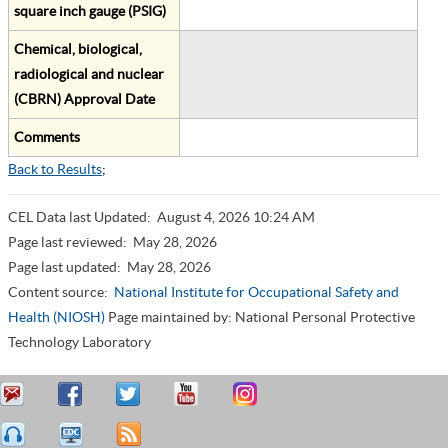
square inch gauge (PSIG)
Chemical, biological,
radiological and nuclear
(CBRN) Approval Date
Comments
Back to Results
;
CEL Data last Updated:
August 4, 2026 10:24 AM
Page last reviewed:
May 28, 2026
Page last updated:
May 28, 2026
Content source:
National Institute for Occupational Safety and
Health (NIOSH)
Page maintained by: National Personal Protective
Technology Laboratory