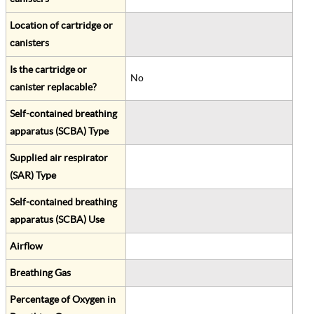
Location of cartridge or
canisters
Is the cartridge or
No
canister replacable?
Self-contained breathing
apparatus (SCBA) Type
Supplied air respirator
(SAR) Type
Self-contained breathing
apparatus (SCBA) Use
Airflow
Breathing Gas
Percentage of Oxygen in