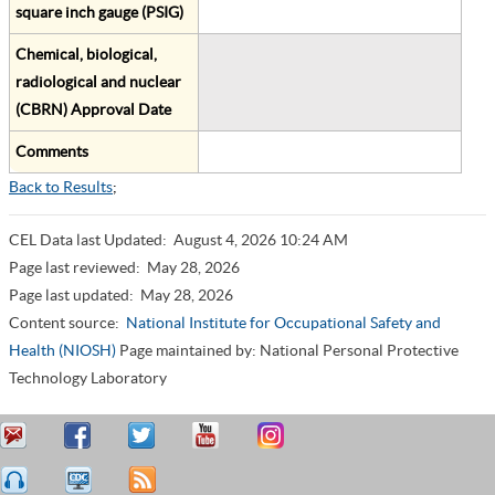
square inch gauge (PSIG)
Chemical, biological,
radiological and nuclear
(CBRN) Approval Date
Comments
Back to Results
;
CEL Data last Updated:
August 4, 2026 10:24 AM
Page last reviewed:
May 28, 2026
Page last updated:
May 28, 2026
Content source:
National Institute for Occupational Safety and
Health (NIOSH)
Page maintained by: National Personal Protective
Technology Laboratory