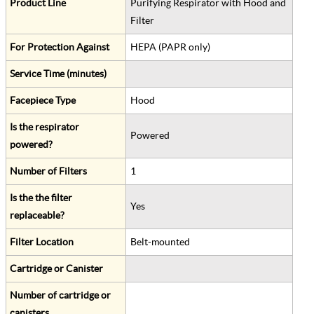
Product Line
Purifying Respirator with Hood and
Filter
For Protection Against
HEPA (PAPR only)
Service Time (minutes)
Facepiece Type
Hood
Is the respirator
Powered
powered?
Number of Filters
1
Is the the filter
Yes
replaceable?
Filter Location
Belt-mounted
Cartridge or Canister
Number of cartridge or
canisters