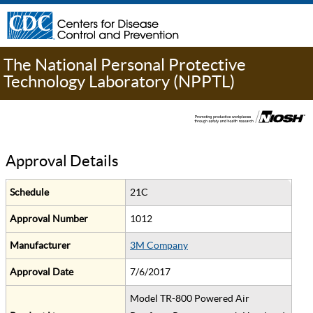
The National Personal Protective
Technology Laboratory (NPPTL)
Approval Details
Schedule
21C
Approval Number
1012
Manufacturer
3M Company
Approval Date
7/6/2017
Model TR-800 Powered Air