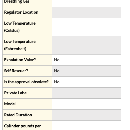
Breathing Gas
Regulator Location
Low Temperature
(Celsius)
Low Temperature
(Fahrenheit)
Exhalation Valve?
No
Self Rescuer?
No
Is the approval obsolete?
No
Private Label
Model
Rated Duration
Cylinder pounds per