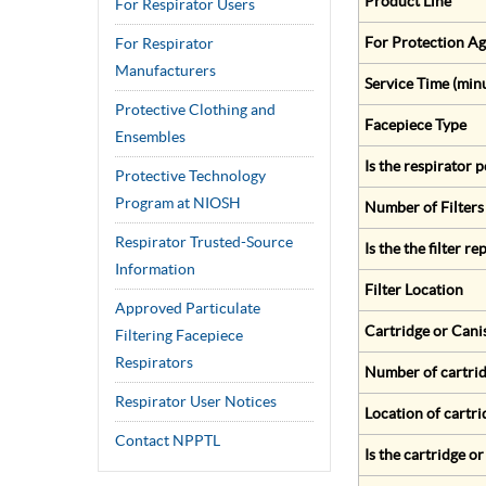
Product Line
For Respirator Users
For Protection Ag
For Respirator
Manufacturers
Service Time (min
Protective Clothing and
Facepiece Type
Ensembles
Is the respirator
Protective Technology
Program at NIOSH
Number of Filters
Respirator Trusted-Source
Is the the filter r
Information
Filter Location
Approved Particulate
Cartridge or Cani
Filtering Facepiece
Respirators
Number of cartrid
Respirator User Notices
Location of cartri
Contact NPPTL
Is the cartridge o