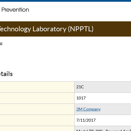
 Technology Laboratory (NPPTL)
st
tails
21C
1017
3M Company
7/11/2017