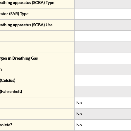
eathing apparatus (SCBA) Type
rator (SAR) Type
eathing apparatus (SCBA) Use
gen in Breathing Gas
n
Celsius)
(Fahrenheit)
No
No
solete?
No