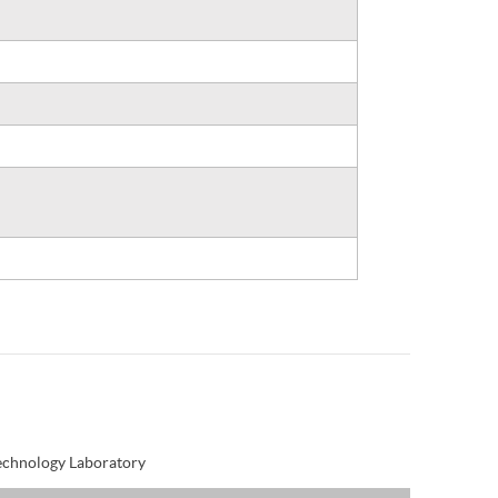
Technology Laboratory