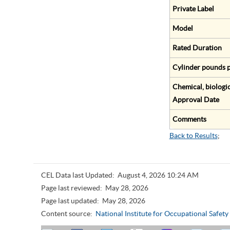
Private Label
Model
Rated Duration
Cylinder pounds p
Chemical, biologic
Approval Date
Comments
Back to Results
;
CEL Data last Updated:
August 4, 2026 10:24 AM
Page last reviewed:
May 28, 2026
Page last updated:
May 28, 2026
Content source:
National Institute for Occupational Safet