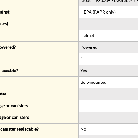
Model TR-300+ Powered Air Pu
ainst
HEPA (PAPR only)
utes)
Helmet
 powered?
Powered
1
eplaceable?
Yes
Belt-mounted
ster
ge or canisters
dge or canisters
r canister replacable?
No