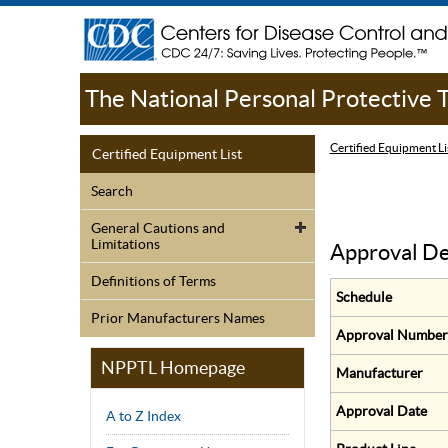
The National Personal Protective
Certified Equipment Li
Certified Equipment List
Search
General Cautions and
Limitations
Approval De
Definitions of Terms
Schedule
Prior Manufacturers Names
Approval Number
NPPTL Homepage
Manufacturer
Approval Date
A to Z Index