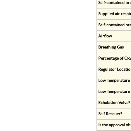
Self-contained br
Supplied air respi
Self-contained br
Airflow
Breathing Gas
Percentage of Oxy
Regulator Locatio
Low Temperature (
Low Temperature 
Exhalation Valve?
Self Rescuer?
Is the approval ob