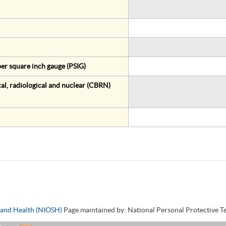
er square inch gauge (PSIG)
al, radiological and nuclear (CBRN)
y and Health (NIOSH)
Page maintained by: National Personal Protective 