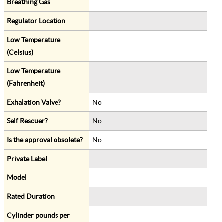
Breathing Gas
Regulator Location
Low Temperature
(Celsius)
Low Temperature
(Fahrenheit)
Exhalation Valve?
No
Self Rescuer?
No
Is the approval obsolete?
No
Private Label
Model
Rated Duration
Cylinder pounds per