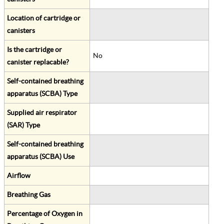
Location of cartridge or
canisters
Is the cartridge or
No
canister replacable?
Self-contained breathing
apparatus (SCBA) Type
Supplied air respirator
(SAR) Type
Self-contained breathing
apparatus (SCBA) Use
Airflow
Breathing Gas
Percentage of Oxygen in