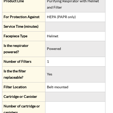
Product Line
Purifying Respirator with Helmet
and Filter
For Protection Against
HEPA (PAPR only)
Service Time (minutes)
Facepiece Type
Helmet
Is the respirator
Powered
powered?
Number of Filters
1
Is the the filter
Yes
replaceable?
Filter Location
Belt-mounted
Cartridge or Canister
Number of cartridge or
canisters