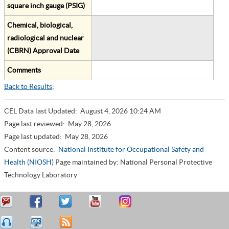
square inch gauge (PSIG)
Chemical, biological,
radiological and nuclear
(CBRN) Approval Date
Comments
Back to Results
;
CEL Data last Updated:
August 4, 2026 10:24 AM
Page last reviewed:
May 28, 2026
Page last updated:
May 28, 2026
Content source:
National Institute for Occupational Safety and
Health (NIOSH)
Page maintained by: National Personal Protective
Technology Laboratory