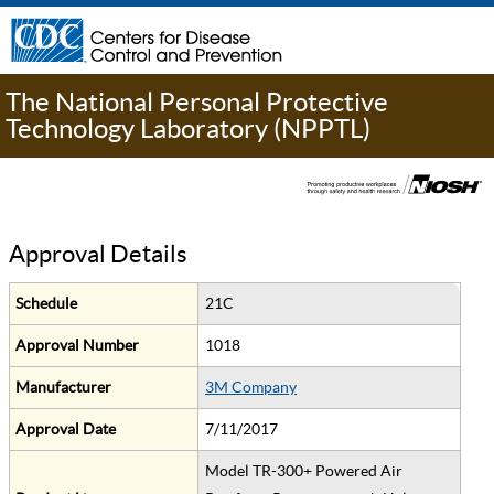
The National Personal Protective
Technology Laboratory (NPPTL)
Approval Details
Schedule
21C
Approval Number
1018
Manufacturer
3M Company
Approval Date
7/11/2017
Model TR-300+ Powered Air