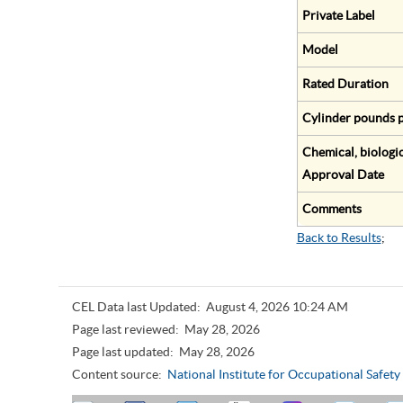
Private Label
Model
Rated Duration
Cylinder pounds p
Chemical, biologic
Approval Date
Comments
Back to Results
;
CEL Data last Updated:
August 4, 2026 10:24 AM
Page last reviewed:
May 28, 2026
Page last updated:
May 28, 2026
Content source:
National Institute for Occupational Safet