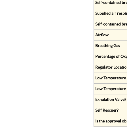
Self-contained br
Supplied air respi
Self-contained br
Airflow
Breathing Gas
Percentage of Oxy
Regulator Locatio
Low Temperature (
Low Temperature 
Exhalation Valve?
Self Rescuer?
Is the approval ob