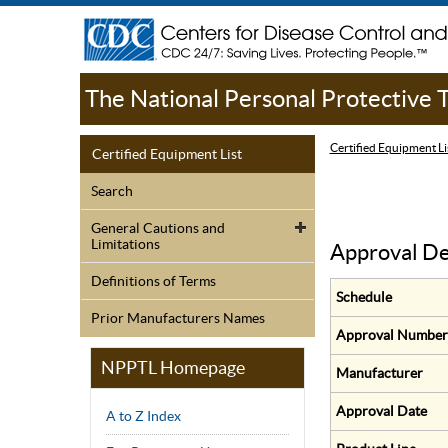
The National Personal Protective
Certified Equipment Li
Certified Equipment List
Search
General Cautions and
Limitations
Approval De
Definitions of Terms
Schedule
Prior Manufacturers Names
Approval Number
NPPTL Homepage
Manufacturer
Approval Date
A to Z Index