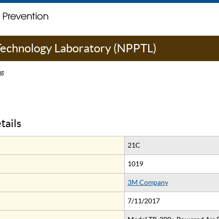
 Technology Laboratory (NPPTL)
st
tails
21C
1019
3M Company
7/11/2017