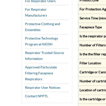
Product Line
For Respirator Users
For Protection Ag
For Respirator
Manufacturers
Service Time (min
Protective Clothing and
Facepiece Type
Ensembles
Is the respirator
Protective Technology
Program at NIOSH
Number of Filters
Respirator Trusted-Source
Is the the filter r
Information
Filter Location
Approved Particulate
Cartridge or Cani
Filtering Facepiece
Respirators
Number of cartrid
Respirator User Notices
Location of cartri
Contact NPPTL
Is the cartridge o