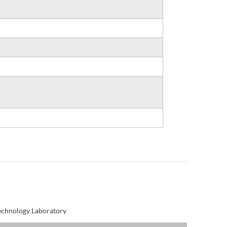
Technology Laboratory