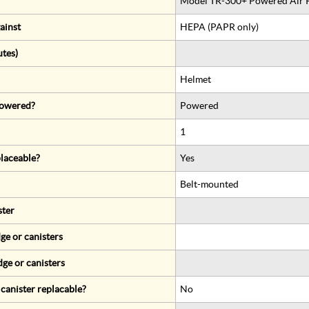
Model TR-300+ Powered Air Pu
ainst
HEPA (PAPR only)
utes)
Helmet
 powered?
Powered
1
eplaceable?
Yes
Belt-mounted
ster
ge or canisters
dge or canisters
r canister replacable?
No