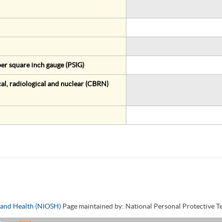
er square inch gauge (PSIG)
al, radiological and nuclear (CBRN)
y and Health (NIOSH)
Page maintained by: National Personal Protective 