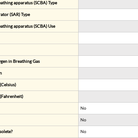
eathing apparatus (SCBA) Type
rator (SAR) Type
eathing apparatus (SCBA) Use
gen in Breathing Gas
n
Celsius)
(Fahrenheit)
No
No
solete?
No