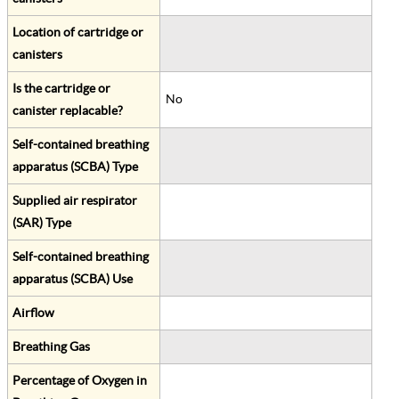
Location of cartridge or
canisters
Is the cartridge or
No
canister replacable?
Self-contained breathing
apparatus (SCBA) Type
Supplied air respirator
(SAR) Type
Self-contained breathing
apparatus (SCBA) Use
Airflow
Breathing Gas
Percentage of Oxygen in