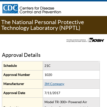
The National Personal Protective
Technology Laboratory (NPPTL)
Approval Details
Schedule
21C
Approval Number
1020
Manufacturer
3M Company
Approval Date
7/11/2017
Model TR-300+ Powered Air