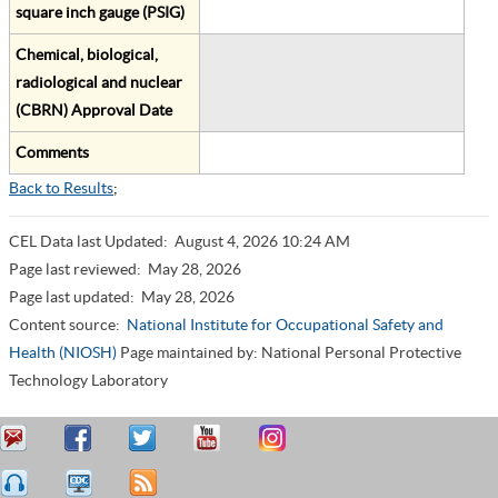
square inch gauge (PSIG)
Chemical, biological,
radiological and nuclear
(CBRN) Approval Date
Comments
Back to Results
;
CEL Data last Updated:
August 4, 2026 10:24 AM
Page last reviewed:
May 28, 2026
Page last updated:
May 28, 2026
Content source:
National Institute for Occupational Safety and
Health (NIOSH)
Page maintained by: National Personal Protective
Technology Laboratory