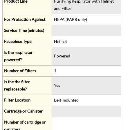
Product Line
Purifying Respirator with Helmet
and Filter
For Protection Against
HEPA (PAPR only)
Service Time (minutes)
Facepiece Type
Helmet
Is the respirator
Powered
powered?
Number of Filters
1
Is the the filter
Yes
replaceable?
Filter Location
Belt-mounted
Cartridge or Canister
Number of cartridge or
canisters