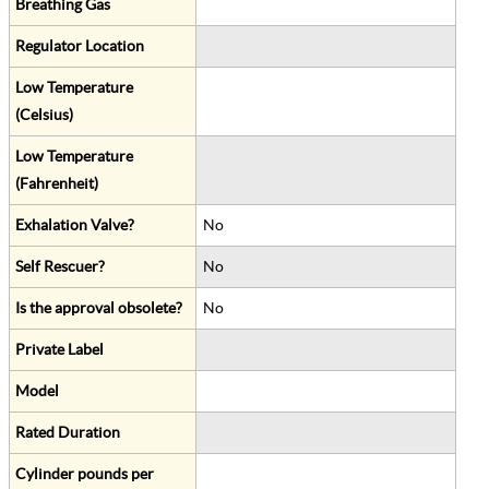
Breathing Gas
Regulator Location
Low Temperature
(Celsius)
Low Temperature
(Fahrenheit)
Exhalation Valve?
No
Self Rescuer?
No
Is the approval obsolete?
No
Private Label
Model
Rated Duration
Cylinder pounds per