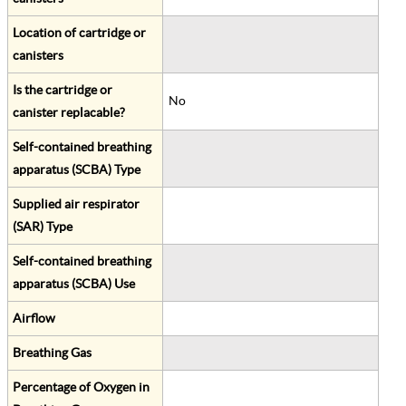
Location of cartridge or
canisters
Is the cartridge or
No
canister replacable?
Self-contained breathing
apparatus (SCBA) Type
Supplied air respirator
(SAR) Type
Self-contained breathing
apparatus (SCBA) Use
Airflow
Breathing Gas
Percentage of Oxygen in