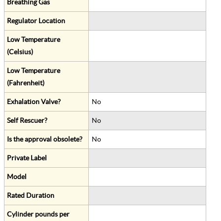
Breathing Gas
Regulator Location
Low Temperature
(Celsius)
Low Temperature
(Fahrenheit)
Exhalation Valve?
No
Self Rescuer?
No
Is the approval obsolete?
No
Private Label
Model
Rated Duration
Cylinder pounds per