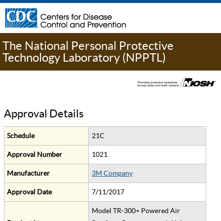
The National Personal Protective
Technology Laboratory (NPPTL)
Approval Details
Schedule
21C
Approval Number
1021
Manufacturer
3M Company
Approval Date
7/11/2017
Model TR-300+ Powered Air