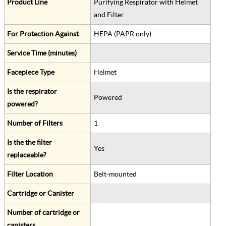
Product Line
Purifying Respirator with Helmet
and Filter
For Protection Against
HEPA (PAPR only)
Service Time (minutes)
Facepiece Type
Helmet
Is the respirator
Powered
powered?
Number of Filters
1
Is the the filter
Yes
replaceable?
Filter Location
Belt-mounted
Cartridge or Canister
Number of cartridge or
canisters