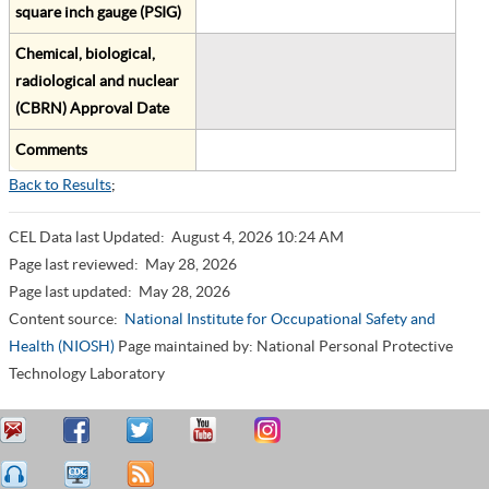
square inch gauge (PSIG)
Chemical, biological,
radiological and nuclear
(CBRN) Approval Date
Comments
Back to Results
;
CEL Data last Updated:
August 4, 2026 10:24 AM
Page last reviewed:
May 28, 2026
Page last updated:
May 28, 2026
Content source:
National Institute for Occupational Safety and
Health (NIOSH)
Page maintained by: National Personal Protective
Technology Laboratory