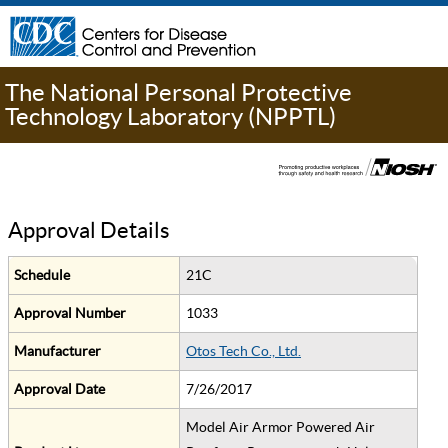
The National Personal Protective
Technology Laboratory (NPPTL)
Approval Details
Schedule
21C
Approval Number
1033
Manufacturer
Otos Tech Co., Ltd.
Approval Date
7/26/2017
Model Air Armor Powered Air