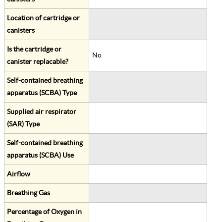
Location of cartridge or
canisters
Is the cartridge or
No
canister replacable?
Self-contained breathing
apparatus (SCBA) Type
Supplied air respirator
(SAR) Type
Self-contained breathing
apparatus (SCBA) Use
Airflow
Breathing Gas
Percentage of Oxygen in