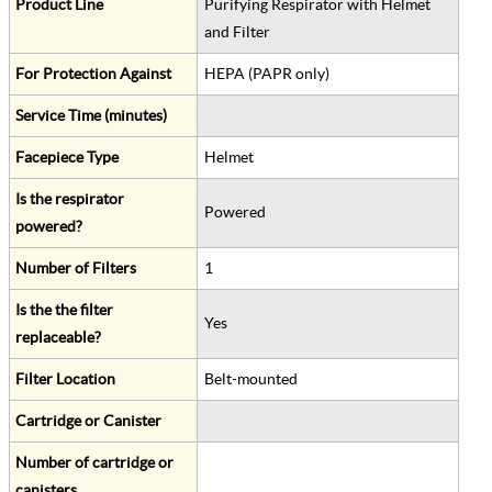
Product Line
Purifying Respirator with Helmet
and Filter
For Protection Against
HEPA (PAPR only)
Service Time (minutes)
Facepiece Type
Helmet
Is the respirator
Powered
powered?
Number of Filters
1
Is the the filter
Yes
replaceable?
Filter Location
Belt-mounted
Cartridge or Canister
Number of cartridge or
canisters