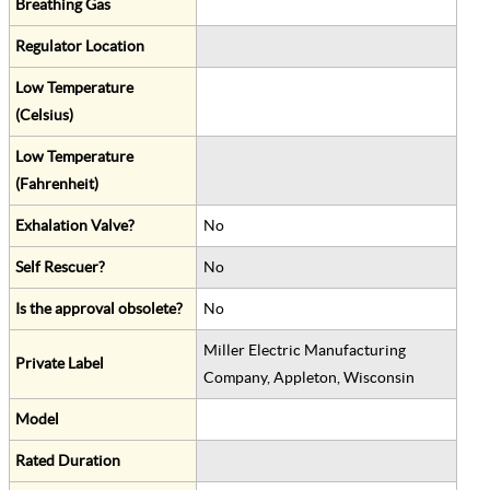
Breathing Gas
Regulator Location
Low Temperature
(Celsius)
Low Temperature
(Fahrenheit)
Exhalation Valve?
No
Self Rescuer?
No
Is the approval obsolete?
No
Miller Electric Manufacturing
Private Label
Company, Appleton, Wisconsin
Model
Rated Duration