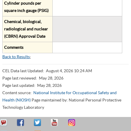
Cylinder pounds per
square inch gauge (PSIG)
Chemical, biological,
radiological and nuclear
(CBRN) Approval Date
Comments
Back to Results
;
CEL Data last Updated:
August 4, 2026 10:24 AM
Page last reviewed:
May 28, 2026
Page last updated:
May 28, 2026
Content source:
National Institute for Occupational Safety and
Health (NIOSH)
Page maintained by: National Personal Protective
Technology Laboratory