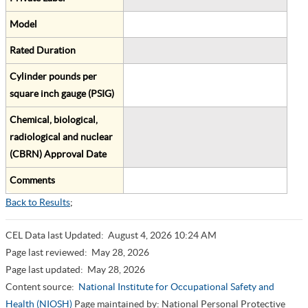
Model
Rated Duration
Cylinder pounds per
square inch gauge (PSIG)
Chemical, biological,
radiological and nuclear
(CBRN) Approval Date
Comments
Back to Results
;
CEL Data last Updated:
August 4, 2026 10:24 AM
Page last reviewed:
May 28, 2026
Page last updated:
May 28, 2026
Content source:
National Institute for Occupational Safety and
Health (NIOSH)
Page maintained by: National Personal Protective