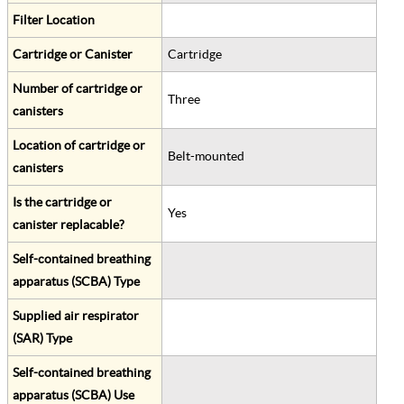
Filter Location
Cartridge or Canister
Cartridge
Number of cartridge or
Three
canisters
Location of cartridge or
Belt-mounted
canisters
Is the cartridge or
Yes
canister replacable?
Self-contained breathing
apparatus (SCBA) Type
Supplied air respirator
(SAR) Type
Self-contained breathing
apparatus (SCBA) Use