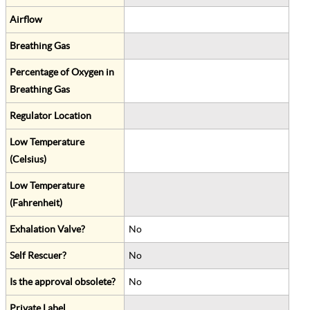
Airflow
Breathing Gas
Percentage of Oxygen in
Breathing Gas
Regulator Location
Low Temperature
(Celsius)
Low Temperature
(Fahrenheit)
Exhalation Valve?
No
Self Rescuer?
No
Is the approval obsolete?
No
Private Label