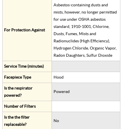
Asbestos-containing dusts and
mists, however, no longer permitted
for use under OSHA asbestos
standard, 1910-1001, Chlorine,
For Protection Against
Dusts, Fumes, Mists and
Radionuclides (High Efficiency),
Hydrogen Chloride, Organic Vapor,
Radon Daughters, Sulfur Dioxide
Service Time (minutes)
Facepiece Type
Hood
Is the respirator
Powered
powered?
Number of Filters
Is the the filter
No
replaceable?