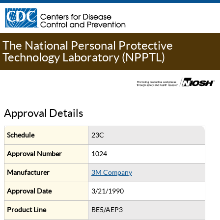
The National Personal Protective
Technology Laboratory (NPPTL)
Approval Details
Schedule
23C
Approval Number
1024
Manufacturer
3M Company
Approval Date
3/21/1990
Product Line
BE5/AEP3