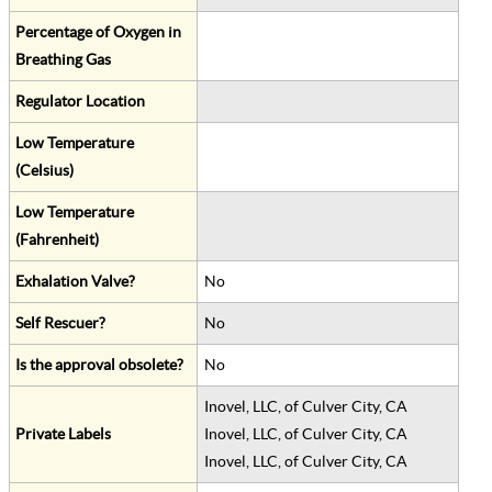
Percentage of Oxygen in
Breathing Gas
Regulator Location
Low Temperature
(Celsius)
Low Temperature
(Fahrenheit)
Exhalation Valve?
No
Self Rescuer?
No
Is the approval obsolete?
No
Inovel, LLC, of Culver City, CA
Private Labels
Inovel, LLC, of Culver City, CA
Inovel, LLC, of Culver City, CA