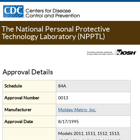
The National Personal Protective
Technology Laboratory (NPPTL)
Approval Details
Schedule
84A
Approval Number
0013
Manufacturer
Moldex-Metric, Inc.
Approval Date
8/17/1995
Models 2011, 1511, 1512, 1513,