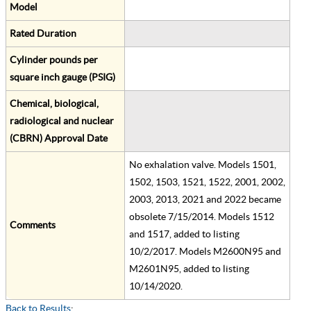
Model
Rated Duration
Cylinder pounds per
square inch gauge (PSIG)
Chemical, biological,
radiological and nuclear
(CBRN) Approval Date
No exhalation valve. Models 1501,
1502, 1503, 1521, 1522, 2001, 2002,
2003, 2013, 2021 and 2022 became
obsolete 7/15/2014. Models 1512
Comments
and 1517, added to listing
10/2/2017. Models M2600N95 and
M2601N95, added to listing
10/14/2020.
Back to Results
;