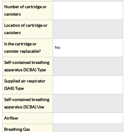
Number of cartridge or
canisters
Location of cartridge or
canisters
Is the cartridge or
No
canister replacable?
Self-contained breathing
apparatus (SCBA) Type
Supplied air respirator
(SAR) Type
Self-contained breathing
apparatus (SCBA) Use
Airflow
Breathing Gas