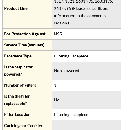
1517, 1521, 2601N95, 2600N95,
Product Line
2607N95 (Please see additional
information in the comments
section.)
For Protection Against
N95
Service Time (minutes)
Facepiece Type
Filtering Facepiece
Is the respirator
Non-powered
powered?
Number of Filters
1
Is the the filter
No
replaceable?
Filter Location
Filtering Facepiece
Cartridge or Canister