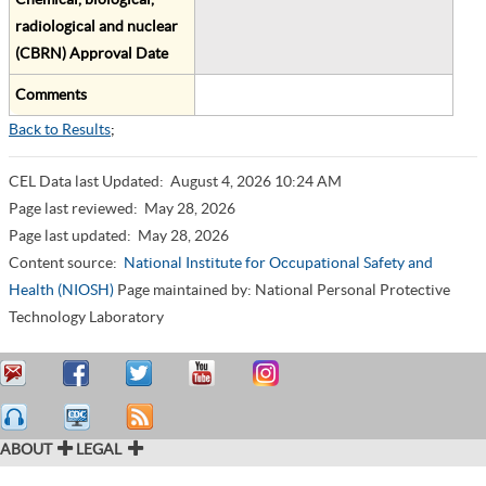
radiological and nuclear
(CBRN) Approval Date
Comments
Back to Results
;
CEL Data last Updated:
August 4, 2026 10:24 AM
Page last reviewed:
May 28, 2026
Page last updated:
May 28, 2026
Content source:
National Institute for Occupational Safety and
Health (NIOSH)
Page maintained by: National Personal Protective
Technology Laboratory
ABOUT
LEGAL