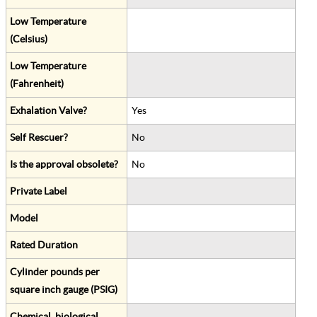
Low Temperature
(Celsius)
Low Temperature
(Fahrenheit)
Exhalation Valve?
Yes
Self Rescuer?
No
Is the approval obsolete?
No
Private Label
Model
Rated Duration
Cylinder pounds per
square inch gauge (PSIG)
Chemical, biological,