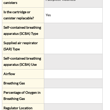
canisters
Is the cartridge or
Yes
canister replacable?
Self-contained breathing
apparatus (SCBA) Type
Supplied air respirator
(SAR) Type
Self-contained breathing
apparatus (SCBA) Use
Airflow
Breathing Gas
Percentage of Oxygen in
Breathing Gas
Regulator Location