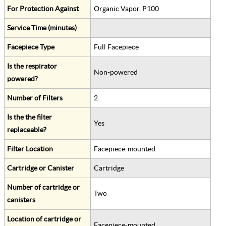
For Protection Against
Organic Vapor, P100
Service Time (minutes)
Facepiece Type
Full Facepiece
Is the respirator
Non-powered
powered?
Number of Filters
2
Is the the filter
Yes
replaceable?
Filter Location
Facepiece-mounted
Cartridge or Canister
Cartridge
Number of cartridge or
Two
canisters
Location of cartridge or
Facepiece-mounted