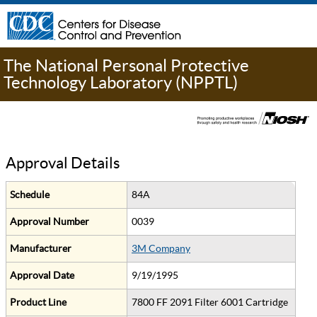
The National Personal Protective
Technology Laboratory (NPPTL)
Approval Details
Schedule
84A
Approval Number
0039
Manufacturer
3M Company
Approval Date
9/19/1995
Product Line
7800 FF 2091 Filter 6001 Cartridge