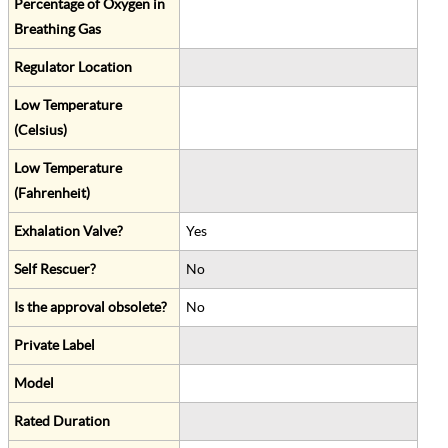
Percentage of Oxygen in
Breathing Gas
Regulator Location
Low Temperature
(Celsius)
Low Temperature
(Fahrenheit)
Exhalation Valve?
Yes
Self Rescuer?
No
Is the approval obsolete?
No
Private Label
Model
Rated Duration