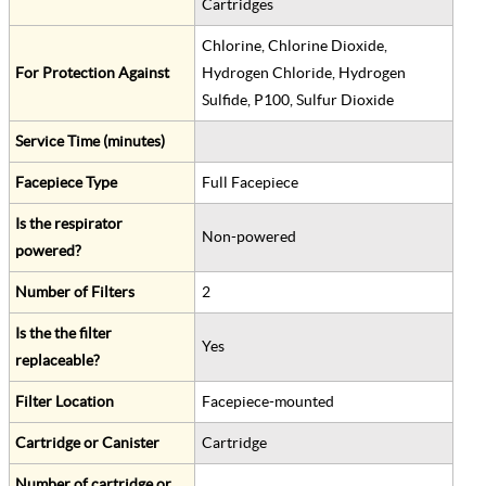
Cartridges
Chlorine, Chlorine Dioxide,
For Protection Against
Hydrogen Chloride, Hydrogen
Sulfide, P100, Sulfur Dioxide
Service Time (minutes)
Facepiece Type
Full Facepiece
Is the respirator
Non-powered
powered?
Number of Filters
2
Is the the filter
Yes
replaceable?
Filter Location
Facepiece-mounted
Cartridge or Canister
Cartridge
Number of cartridge or