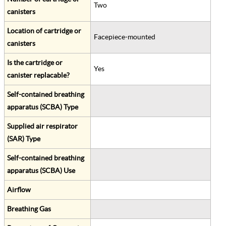
Two
canisters
Location of cartridge or
Facepiece-mounted
canisters
Is the cartridge or
Yes
canister replacable?
Self-contained breathing
apparatus (SCBA) Type
Supplied air respirator
(SAR) Type
Self-contained breathing
apparatus (SCBA) Use
Airflow
Breathing Gas