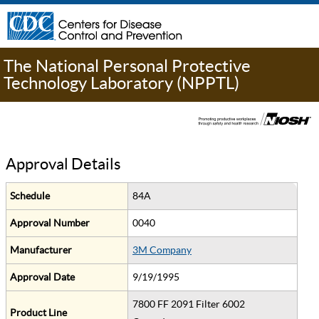
The National Personal Protective
Technology Laboratory (NPPTL)
Approval Details
Schedule
84A
Approval Number
0040
Manufacturer
3M Company
Approval Date
9/19/1995
7800 FF 2091 Filter 6002
Product Line