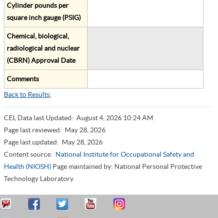
Cylinder pounds per
square inch gauge (PSIG)
Chemical, biological,
radiological and nuclear
(CBRN) Approval Date
Comments
Back to Results
;
CEL Data last Updated:
August 4, 2026 10:24 AM
Page last reviewed:
May 28, 2026
Page last updated:
May 28, 2026
Content source:
National Institute for Occupational Safety and
Health (NIOSH)
Page maintained by: National Personal Protective
Technology Laboratory