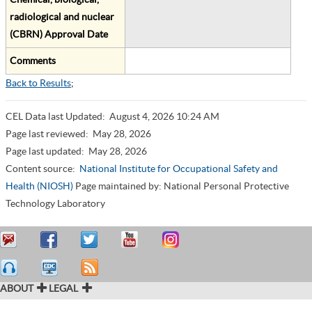
radiological and nuclear
(CBRN) Approval Date
Comments
Back to Results
;
CEL Data last Updated:
August 4, 2026 10:24 AM
Page last reviewed:
May 28, 2026
Page last updated:
May 28, 2026
Content source:
National Institute for Occupational Safety and
Health (NIOSH)
Page maintained by: National Personal Protective
Technology Laboratory
ABOUT
LEGAL