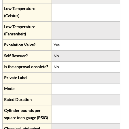
Low Temperature
(Celsius)
Low Temperature
(Fahrenheit)
Exhalation Valve?
Yes
Self Rescuer?
No
Is the approval obsolete?
No
Private Label
Model
Rated Duration
Cylinder pounds per
square inch gauge (PSIG)
Chemical, biological,