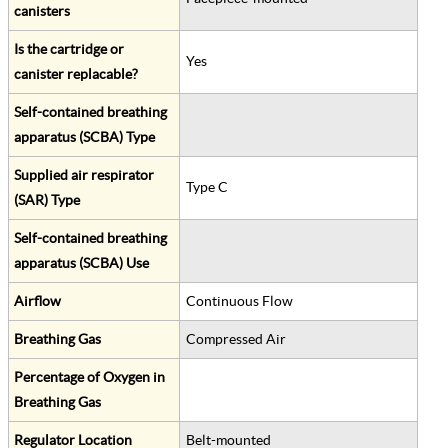
canisters
Is the cartridge or
Yes
canister replacable?
Self-contained breathing
apparatus (SCBA) Type
Supplied air respirator
Type C
(SAR) Type
Self-contained breathing
apparatus (SCBA) Use
Airflow
Continuous Flow
Breathing Gas
Compressed Air
Percentage of Oxygen in
Breathing Gas
Regulator Location
Belt-mounted