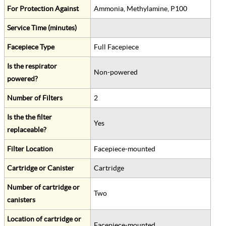
For Protection Against
Ammonia, Methylamine, P100
Service Time (minutes)
Facepiece Type
Full Facepiece
Is the respirator
Non-powered
powered?
Number of Filters
2
Is the the filter
Yes
replaceable?
Filter Location
Facepiece-mounted
Cartridge or Canister
Cartridge
Number of cartridge or
Two
canisters
Location of cartridge or
Facepiece-mounted