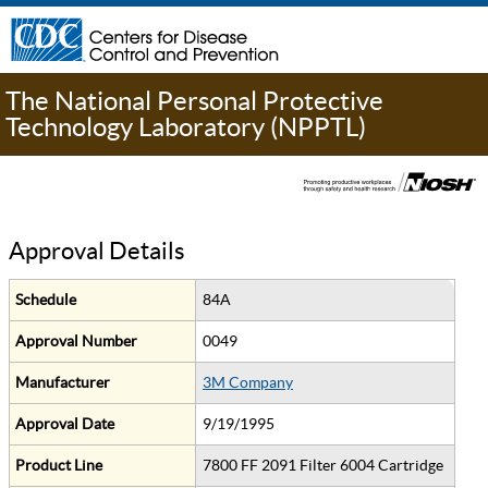
The National Personal Protective
Technology Laboratory (NPPTL)
Approval Details
Schedule
84A
Approval Number
0049
Manufacturer
3M Company
Approval Date
9/19/1995
Product Line
7800 FF 2091 Filter 6004 Cartridge