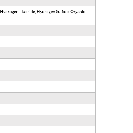
 Hydrogen Fluoride, Hydrogen Sulfide, Organic