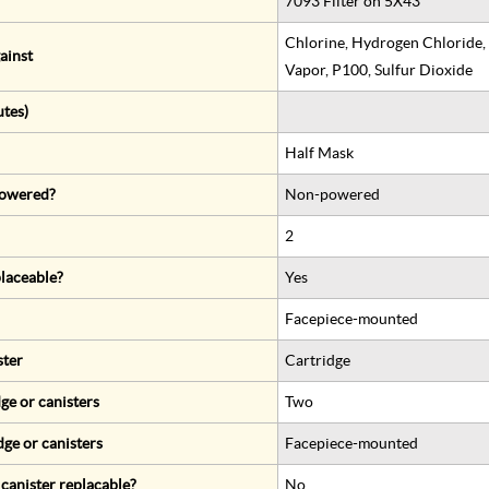
7093 Filter on 5X43
Chlorine, Hydrogen Chloride,
ainst
Vapor, P100, Sulfur Dioxide
utes)
Half Mask
 powered?
Non-powered
2
eplaceable?
Yes
Facepiece-mounted
ster
Cartridge
ge or canisters
Two
dge or canisters
Facepiece-mounted
r canister replacable?
No