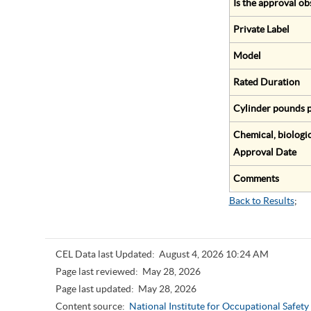
Is the approval ob
Private Label
Model
Rated Duration
Cylinder pounds p
Chemical, biologic
Approval Date
Comments
Back to Results
;
CEL Data last Updated:
August 4, 2026 10:24 AM
Page last reviewed:
May 28, 2026
Page last updated:
May 28, 2026
Content source:
National Institute for Occupational Safet