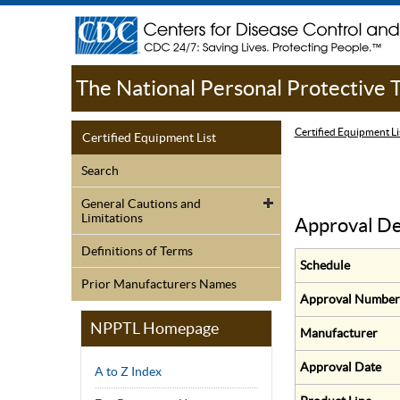
The National Personal Protective
Certified Equipment Li
Certified Equipment List
Search
General Cautions and
Limitations
Approval De
Definitions of Terms
Schedule
Prior Manufacturers Names
Approval Number
NPPTL Homepage
Manufacturer
Approval Date
A to Z Index