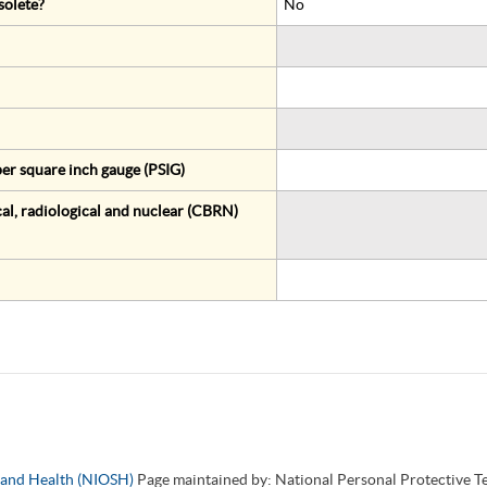
solete?
No
er square inch gauge (PSIG)
al, radiological and nuclear (CBRN)
y and Health (NIOSH)
Page maintained by: National Personal Protective 