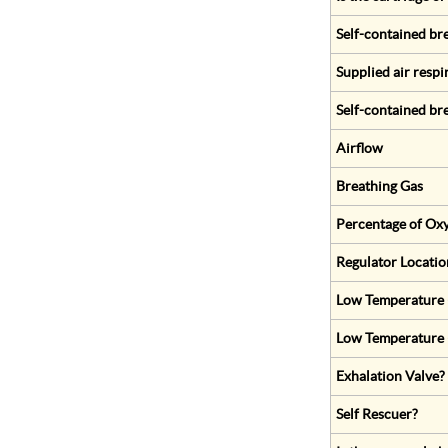
Self-contained br
Supplied air respi
Self-contained br
Airflow
Breathing Gas
Percentage of Oxy
Regulator Locatio
Low Temperature (
Low Temperature 
Exhalation Valve?
Self Rescuer?