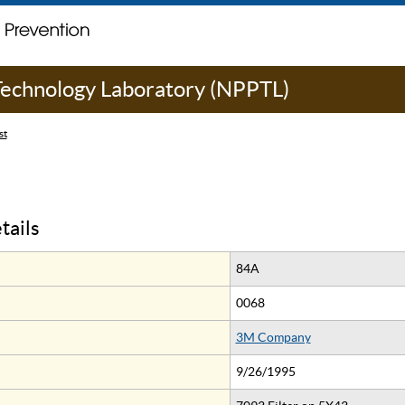
 Technology Laboratory (NPPTL)
st
tails
84A
0068
3M Company
9/26/1995