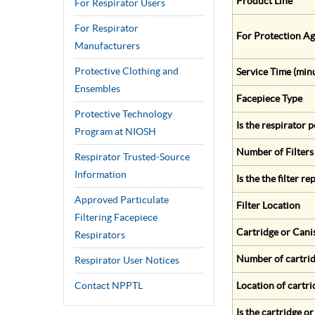
Product Line
For Respirator Users
For Respirator
For Protection Ag
Manufacturers
Protective Clothing and
Service Time (min
Ensembles
Facepiece Type
Protective Technology
Is the respirator
Program at NIOSH
Number of Filters
Respirator Trusted-Source
Information
Is the the filter r
Approved Particulate
Filter Location
Filtering Facepiece
Cartridge or Cani
Respirators
Number of cartrid
Respirator User Notices
Contact NPPTL
Location of cartri
Is the cartridge o