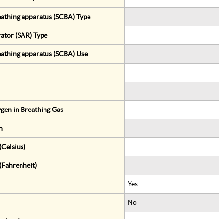
eathing apparatus (SCBA) Type
rator (SAR) Type
eathing apparatus (SCBA) Use
gen in Breathing Gas
n
Celsius)
(Fahrenheit)
Yes
No