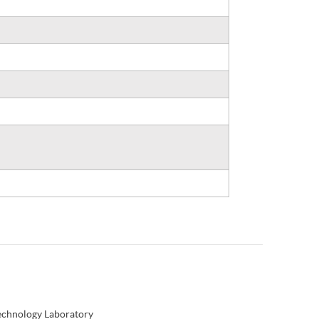
Technology Laboratory