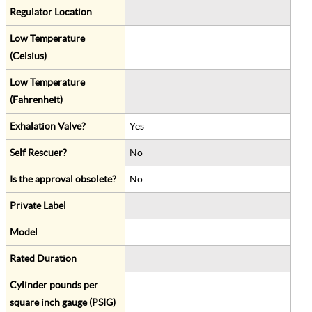
Regulator Location
Low Temperature
(Celsius)
Low Temperature
(Fahrenheit)
Exhalation Valve?
Yes
Self Rescuer?
No
Is the approval obsolete?
No
Private Label
Model
Rated Duration
Cylinder pounds per
square inch gauge (PSIG)