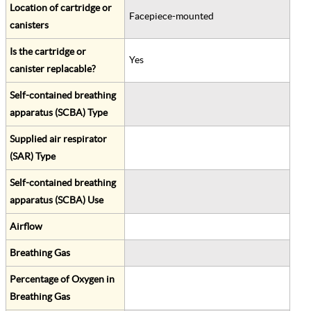
Location of cartridge or
Facepiece-mounted
canisters
Is the cartridge or
Yes
canister replacable?
Self-contained breathing
apparatus (SCBA) Type
Supplied air respirator
(SAR) Type
Self-contained breathing
apparatus (SCBA) Use
Airflow
Breathing Gas
Percentage of Oxygen in
Breathing Gas