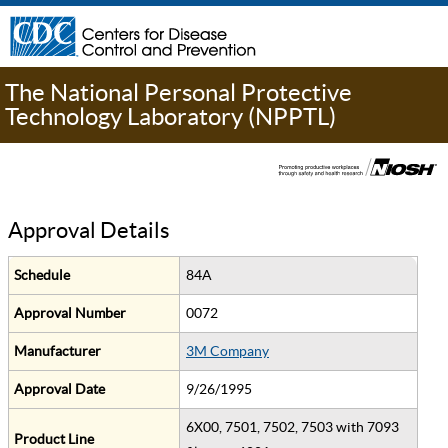
The National Personal Protective
Technology Laboratory (NPPTL)
Approval Details
Schedule
84A
Approval Number
0072
Manufacturer
3M Company
Approval Date
9/26/1995
6X00, 7501, 7502, 7503 with 7093
Product Line