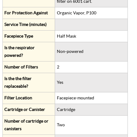
filter on 6001 cart.
For Protection Against
Organic Vapor, P100
Service Time (minutes)
Facepiece Type
Half Mask
Is the respirator
Non-powered
powered?
Number of Filters
2
Is the the filter
Yes
replaceable?
Filter Location
Facepiece-mounted
Cartridge or Canister
Cartridge
Number of cartridge or
Two
canisters