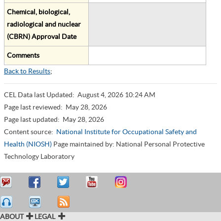
Chemical, biological,
radiological and nuclear
(CBRN) Approval Date
Comments
Back to Results
;
CEL Data last Updated:
August 4, 2026 10:24 AM
Page last reviewed:
May 28, 2026
Page last updated:
May 28, 2026
Content source:
National Institute for Occupational Safety and
Health (NIOSH)
Page maintained by: National Personal Protective
Technology Laboratory
ABOUT
LEGAL