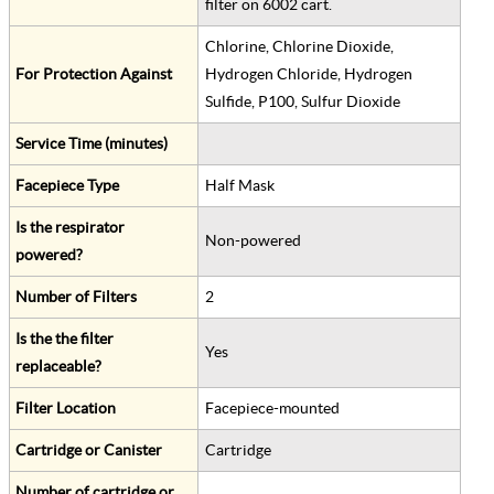
filter on 6002 cart.
Chlorine, Chlorine Dioxide,
For Protection Against
Hydrogen Chloride, Hydrogen
Sulfide, P100, Sulfur Dioxide
Service Time (minutes)
Facepiece Type
Half Mask
Is the respirator
Non-powered
powered?
Number of Filters
2
Is the the filter
Yes
replaceable?
Filter Location
Facepiece-mounted
Cartridge or Canister
Cartridge
Number of cartridge or