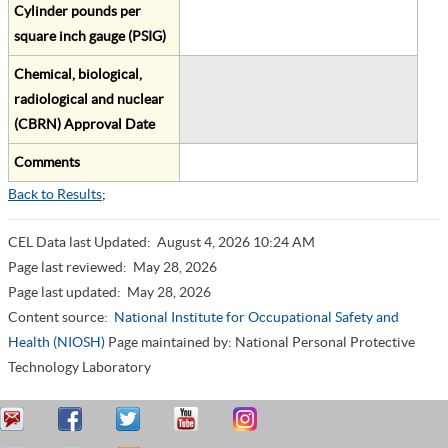
Cylinder pounds per
square inch gauge (PSIG)
Chemical, biological,
radiological and nuclear
(CBRN) Approval Date
Comments
Back to Results
;
CEL Data last Updated:
August 4, 2026 10:24 AM
Page last reviewed:
May 28, 2026
Page last updated:
May 28, 2026
Content source:
National Institute for Occupational Safety and
Health (NIOSH)
Page maintained by: National Personal Protective
Technology Laboratory