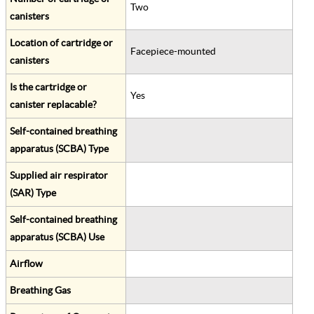
Two
canisters
Location of cartridge or
Facepiece-mounted
canisters
Is the cartridge or
Yes
canister replacable?
Self-contained breathing
apparatus (SCBA) Type
Supplied air respirator
(SAR) Type
Self-contained breathing
apparatus (SCBA) Use
Airflow
Breathing Gas