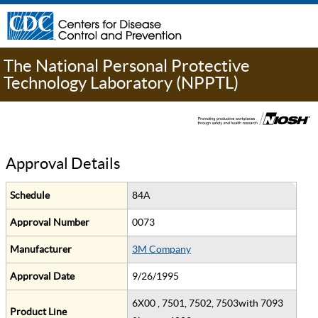
The National Personal Protective
Technology Laboratory (NPPTL)
Approval Details
Schedule
84A
Approval Number
0073
Manufacturer
3M Company
Approval Date
9/26/1995
6X00 , 7501, 7502, 7503with 7093
Product Line