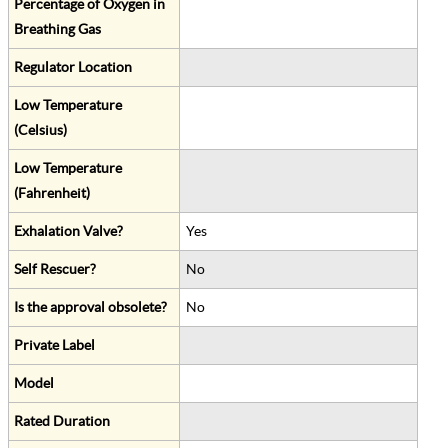
Percentage of Oxygen in
Breathing Gas
Regulator Location
Low Temperature
(Celsius)
Low Temperature
(Fahrenheit)
Exhalation Valve?
Yes
Self Rescuer?
No
Is the approval obsolete?
No
Private Label
Model
Rated Duration