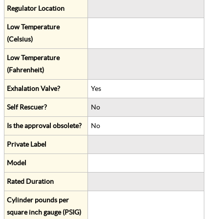
Regulator Location
Low Temperature
(Celsius)
Low Temperature
(Fahrenheit)
Exhalation Valve?
Yes
Self Rescuer?
No
Is the approval obsolete?
No
Private Label
Model
Rated Duration
Cylinder pounds per
square inch gauge (PSIG)