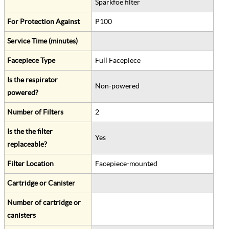
Sparkfoe filter
For Protection Against
P100
Service Time (minutes)
Facepiece Type
Full Facepiece
Is the respirator
Non-powered
powered?
Number of Filters
2
Is the the filter
Yes
replaceable?
Filter Location
Facepiece-mounted
Cartridge or Canister
Number of cartridge or
canisters