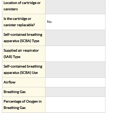
Location of cartridge or
canisters
Is the cartridge or
No
canister replacable?
Self-contained breathing
apparatus (SCBA) Type
Supplied air respirator
(SAR) Type
Self-contained breathing
apparatus (SCBA) Use
Airflow
Breathing Gas
Percentage of Oxygen in
Breathing Gas