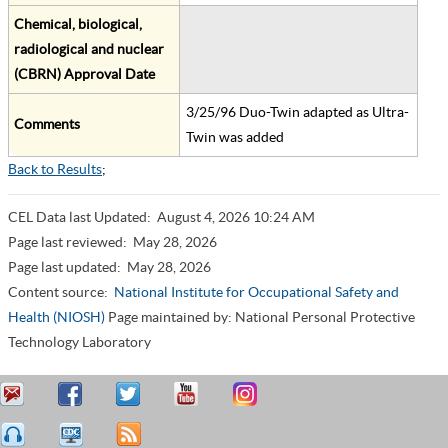
Chemical, biological,
radiological and nuclear
(CBRN) Approval Date
3/25/96 Duo-Twin adapted as Ultra-
Comments
Twin was added
Back to Results
;
CEL Data last Updated:
August 4, 2026 10:24 AM
Page last reviewed:
May 28, 2026
Page last updated:
May 28, 2026
Content source:
National Institute for Occupational Safety and
Health (NIOSH)
Page maintained by: National Personal Protective
Technology Laboratory