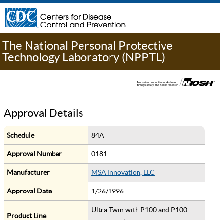
The National Personal Protective
Technology Laboratory (NPPTL)
Approval Details
Schedule
84A
Approval Number
0181
Manufacturer
MSA Innovation, LLC
Approval Date
1/26/1996
Ultra-Twin with P100 and P100
Product Line