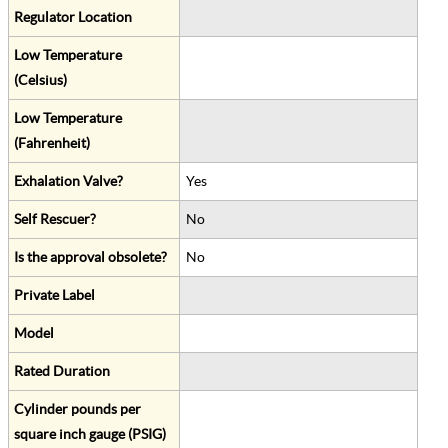
Regulator Location
Low Temperature
(Celsius)
Low Temperature
(Fahrenheit)
Exhalation Valve?
Yes
Self Rescuer?
No
Is the approval obsolete?
No
Private Label
Model
Rated Duration
Cylinder pounds per
square inch gauge (PSIG)