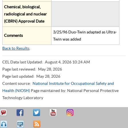
Chemical, biological,
radiological and nuclear
(CBRN) Approval Date
3/25/96 Duo-Twin adapted as Ultra-
Comments
Twin was added
Back to Results
;
CEL Data last Updated:
August 4, 2026 10:24 AM
Page last reviewed:
May 28, 2026
Page last updated:
May 28, 2026
Content source:
National Institute for Occupational Safety and
Health (NIOSH)
Page maintained by: National Personal Protective
Technology Laboratory