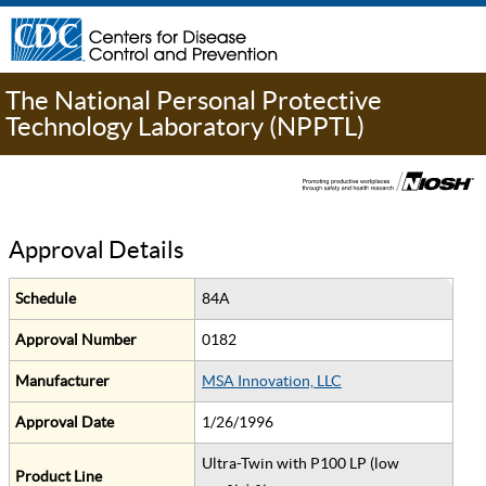
The National Personal Protective
Technology Laboratory (NPPTL)
Approval Details
Schedule
84A
Approval Number
0182
Manufacturer
MSA Innovation, LLC
Approval Date
1/26/1996
Ultra-Twin with P100 LP (low
Product Line