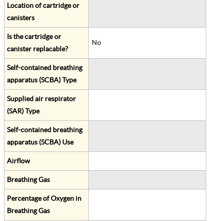
Location of cartridge or
canisters
Is the cartridge or
No
canister replacable?
Self-contained breathing
apparatus (SCBA) Type
Supplied air respirator
(SAR) Type
Self-contained breathing
apparatus (SCBA) Use
Airflow
Breathing Gas
Percentage of Oxygen in
Breathing Gas