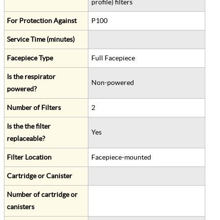
profile) filters
For Protection Against
P100
Service Time (minutes)
Facepiece Type
Full Facepiece
Is the respirator
Non-powered
powered?
Number of Filters
2
Is the the filter
Yes
replaceable?
Filter Location
Facepiece-mounted
Cartridge or Canister
Number of cartridge or
canisters