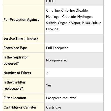
P100
Chlorine, Chlorine Dioxide,
Hydrogen Chloride, Hydrogen
For Protection Against
Sulfide, Organic Vapor, P100, Sulfur
Dioxide
Service Time (minutes)
Facepiece Type
Full Facepiece
Is the respirator
Non-powered
powered?
Number of Filters
2
Is the the filter
Yes
replaceable?
Filter Location
Facepiece-mounted
Cartridge or Canister
Cartridge