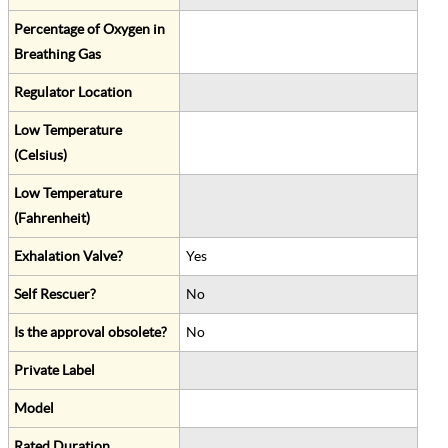
Percentage of Oxygen in
Breathing Gas
Regulator Location
Low Temperature
(Celsius)
Low Temperature
(Fahrenheit)
Exhalation Valve?
Yes
Self Rescuer?
No
Is the approval obsolete?
No
Private Label
Model
Rated Duration