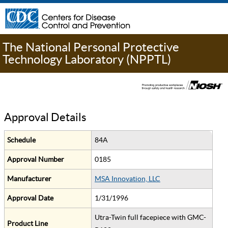
The National Personal Protective
Technology Laboratory (NPPTL)
Approval Details
Schedule
84A
Approval Number
0185
Manufacturer
MSA Innovation, LLC
Approval Date
1/31/1996
Utra-Twin full facepiece with GMC-
Product Line