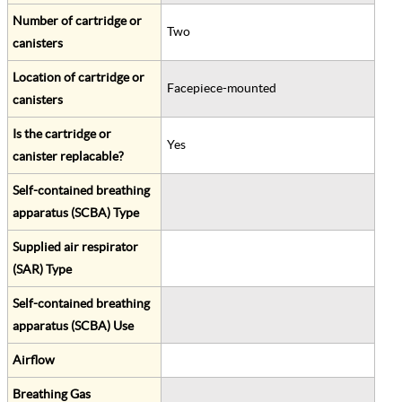
Number of cartridge or
Two
canisters
Location of cartridge or
Facepiece-mounted
canisters
Is the cartridge or
Yes
canister replacable?
Self-contained breathing
apparatus (SCBA) Type
Supplied air respirator
(SAR) Type
Self-contained breathing
apparatus (SCBA) Use
Airflow
Breathing Gas