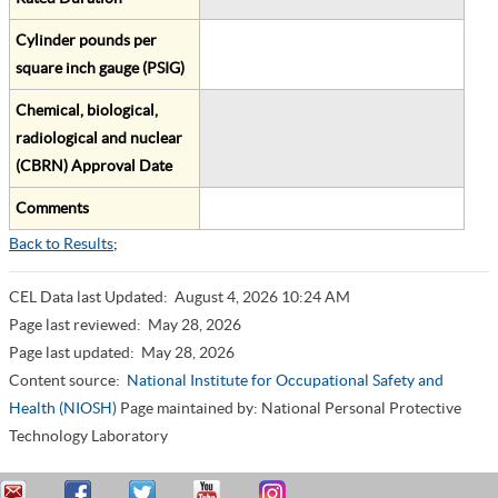
Cylinder pounds per
square inch gauge (PSIG)
Chemical, biological,
radiological and nuclear
(CBRN) Approval Date
Comments
Back to Results
;
CEL Data last Updated:
August 4, 2026 10:24 AM
Page last reviewed:
May 28, 2026
Page last updated:
May 28, 2026
Content source:
National Institute for Occupational Safety and
Health (NIOSH)
Page maintained by: National Personal Protective
Technology Laboratory