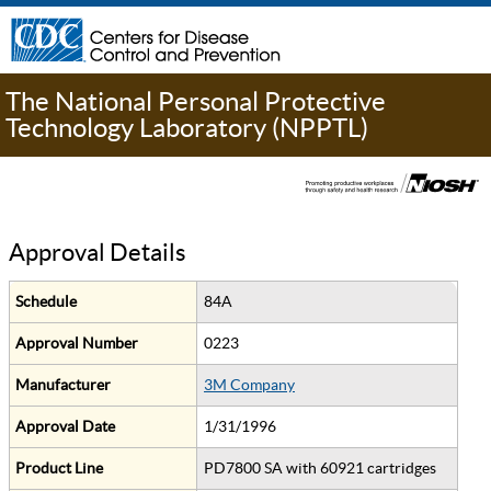
The National Personal Protective
Technology Laboratory (NPPTL)
Approval Details
Schedule
84A
Approval Number
0223
Manufacturer
3M Company
Approval Date
1/31/1996
Product Line
PD7800 SA with 60921 cartridges