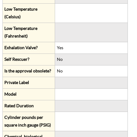
Low Temperature
(Celsius)
Low Temperature
(Fahrenheit)
Exhalation Valve?
Yes
Self Rescuer?
No
Is the approval obsolete?
No
Private Label
Model
Rated Duration
Cylinder pounds per
square inch gauge (PSIG)
Chemical, biological,