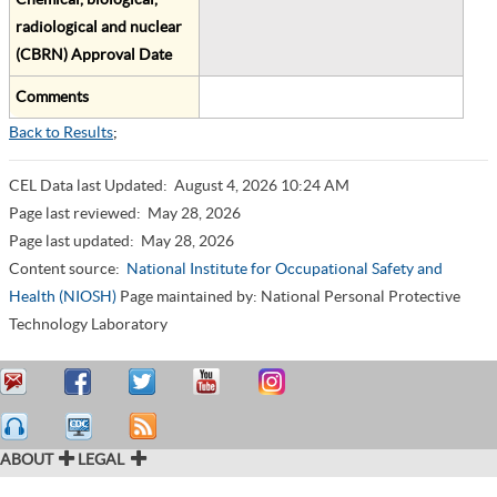
radiological and nuclear
(CBRN) Approval Date
Comments
Back to Results
;
CEL Data last Updated:
August 4, 2026 10:24 AM
Page last reviewed:
May 28, 2026
Page last updated:
May 28, 2026
Content source:
National Institute for Occupational Safety and
Health (NIOSH)
Page maintained by: National Personal Protective
Technology Laboratory
ABOUT
LEGAL