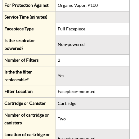
For Protection Against
Organic Vapor, P100
Service Time (minutes)
Facepiece Type
Full Facepiece
Is the respirator
Non-powered
powered?
Number of Filters
2
Is the the filter
Yes
replaceable?
Filter Location
Facepiece-mounted
Cartridge or Canister
Cartridge
Number of cartridge or
Two
canisters
Location of cartridge or
Facepiece-mounted