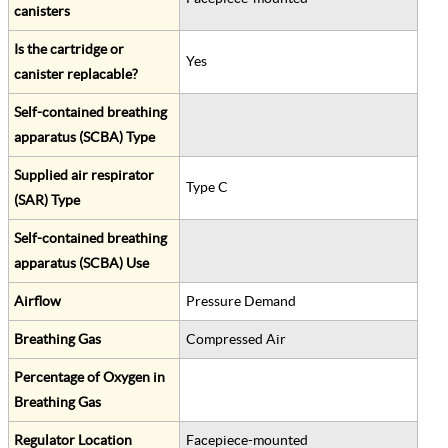
canisters
Is the cartridge or
Yes
canister replacable?
Self-contained breathing
apparatus (SCBA) Type
Supplied air respirator
Type C
(SAR) Type
Self-contained breathing
apparatus (SCBA) Use
Airflow
Pressure Demand
Breathing Gas
Compressed Air
Percentage of Oxygen in
Breathing Gas
Regulator Location
Facepiece-mounted