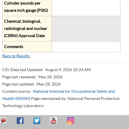
Cylinder pounds per
square inch gauge (PSIG)
Chemical, biological,
radiological and nuclear
(CBRN) Approval Date
Comments
Back to Results
;
CEL Data last Updated:
August 4, 2026 10:24 AM
Page last reviewed:
May 28, 2026
Page last updated:
May 28, 2026
Content source:
National Institute for Occupational Safety and
Health (NIOSH)
Page maintained by: National Personal Protective
Technology Laboratory