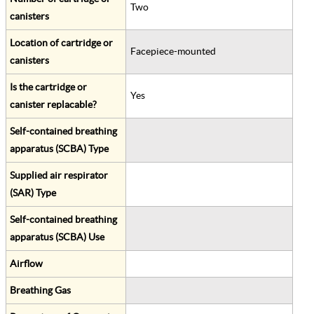
Two
canisters
Location of cartridge or
Facepiece-mounted
canisters
Is the cartridge or
Yes
canister replacable?
Self-contained breathing
apparatus (SCBA) Type
Supplied air respirator
(SAR) Type
Self-contained breathing
apparatus (SCBA) Use
Airflow
Breathing Gas