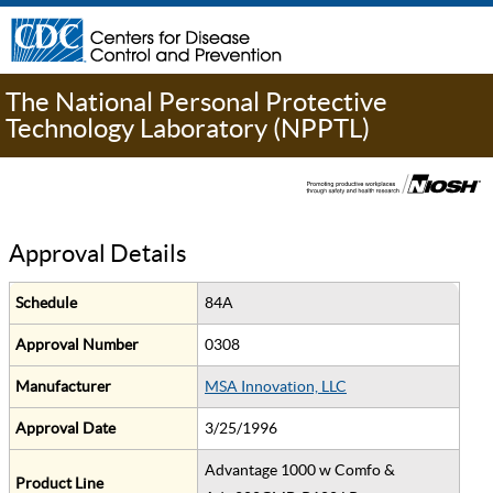
The National Personal Protective
Technology Laboratory (NPPTL)
Approval Details
Schedule
84A
Approval Number
0308
Manufacturer
MSA Innovation, LLC
Approval Date
3/25/1996
Advantage 1000 w Comfo &
Product Line