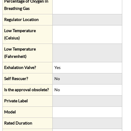
Percentage of Oxygen in
Breathing Gas
Regulator Location
Low Temperature
(Celsius)
Low Temperature
(Fahrenheit)
Exhalation Valve?
Yes
Self Rescuer?
No
Is the approval obsolete?
No
Private Label
Model
Rated Duration