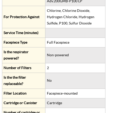
Adv.200GMB-P100 LP
Chlorine, Chlorine Dioxide,
For Protection Against
Hydrogen Chloride, Hydrogen
Sulfide, P100, Sulfur Dioxide
Service Time (minutes)
Facepiece Type
Full Facepiece
Is the respirator
Non-powered
powered?
Number of Filters
2
Is the the filter
No
replaceable?
Filter Location
Facepiece-mounted
Cartridge or Canister
Cartridge
Number of cartridge or