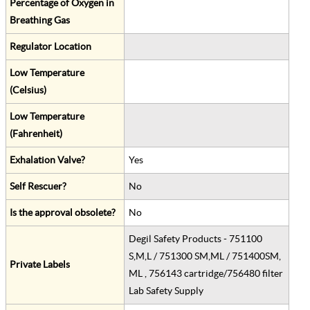
Percentage of Oxygen in
Breathing Gas
Regulator Location
Low Temperature
(Celsius)
Low Temperature
(Fahrenheit)
Exhalation Valve?
Yes
Self Rescuer?
No
Is the approval obsolete?
No
Degil Safety Products - 751100
S,M,L / 751300 SM,ML / 751400SM,
Private Labels
ML , 756143 cartridge/756480 filter
Lab Safety Supply