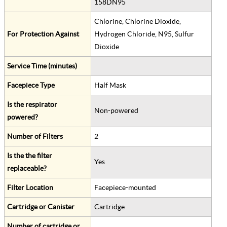
158DN95
Chlorine, Chlorine Dioxide,
For Protection Against
Hydrogen Chloride, N95, Sulfur
Dioxide
Service Time (minutes)
Facepiece Type
Half Mask
Is the respirator
Non-powered
powered?
Number of Filters
2
Is the the filter
Yes
replaceable?
Filter Location
Facepiece-mounted
Cartridge or Canister
Cartridge
Number of cartridge or