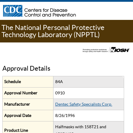
The National Personal Protective
Technology Laboratory (NPPTL)
Approval Details
Schedule
84A
Approval Number
0910
Manufacturer
Dentec Safety Specialists Corp.
Approval Date
8/26/1996
Halfmasks with 158T21 and
Product Line