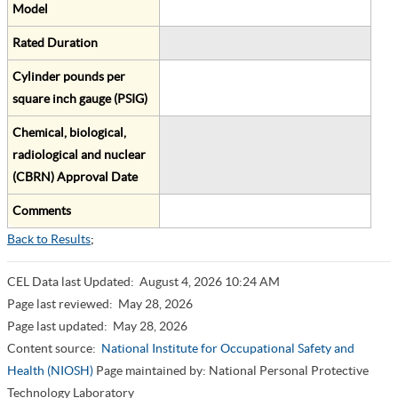
Model
Rated Duration
Cylinder pounds per
square inch gauge (PSIG)
Chemical, biological,
radiological and nuclear
(CBRN) Approval Date
Comments
Back to Results
;
CEL Data last Updated:
August 4, 2026 10:24 AM
Page last reviewed:
May 28, 2026
Page last updated:
May 28, 2026
Content source:
National Institute for Occupational Safety and
Health (NIOSH)
Page maintained by: National Personal Protective
Technology Laboratory