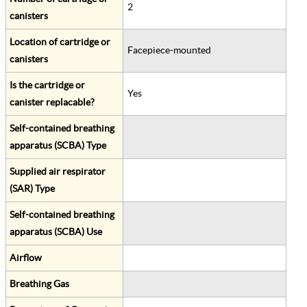
2
canisters
Location of cartridge or
Facepiece-mounted
canisters
Is the cartridge or
Yes
canister replacable?
Self-contained breathing
apparatus (SCBA) Type
Supplied air respirator
(SAR) Type
Self-contained breathing
apparatus (SCBA) Use
Airflow
Breathing Gas